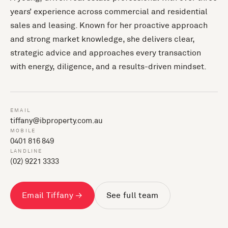
years’ experience across commercial and residential
sales and leasing. Known for her proactive approach
and strong market knowledge, she delivers clear,
strategic advice and approaches every transaction
with energy, diligence, and a results-driven mindset.
EMAIL
tiffany@ibproperty.com.au
MOBILE
0401 816 849
LANDLINE
(02) 9221 3333
Email Tiffany →
See full team