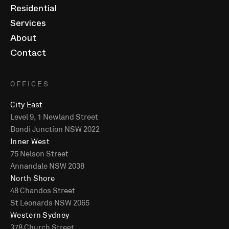
Residential
Services
About
Contact
OFFICES
City East
Level 9, 1 Newland Street
Bondi Junction NSW 2022
Inner West
75 Nelson Street
Annandale NSW 2038
North Shore
48 Chandos Street
St Leonards NSW 2065
Western Sydney
378 Church Street