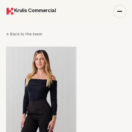
Krulis Commercial
Back to the team