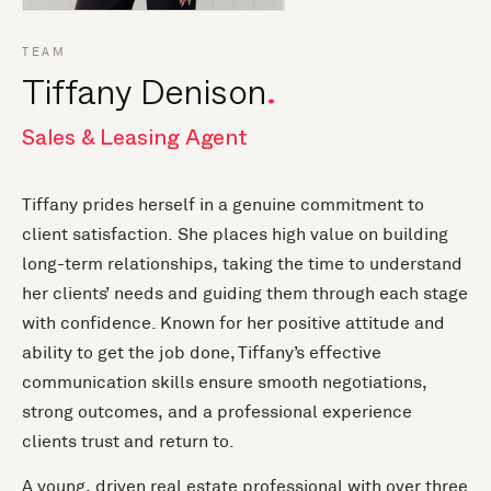
TEAM
Tiffany Denison
Sales & Leasing Agent
Tiffany prides herself in a genuine commitment to
client satisfaction. She places high value on building
long-term relationships, taking the time to understand
her clients’ needs and guiding them through each stage
with confidence. Known for her positive attitude and
ability to get the job done, Tiffany’s effective
communication skills ensure smooth negotiations,
strong outcomes, and a professional experience
clients trust and return to.
A young, driven real estate professional with over three