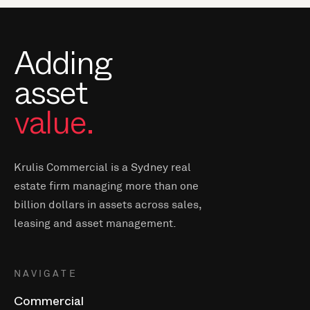
Adding
asset
value.
Krulis Commercial is a Sydney real
estate firm managing more than one
billion dollars in assets across sales,
leasing and asset management.
NAVIGATE
Commercial