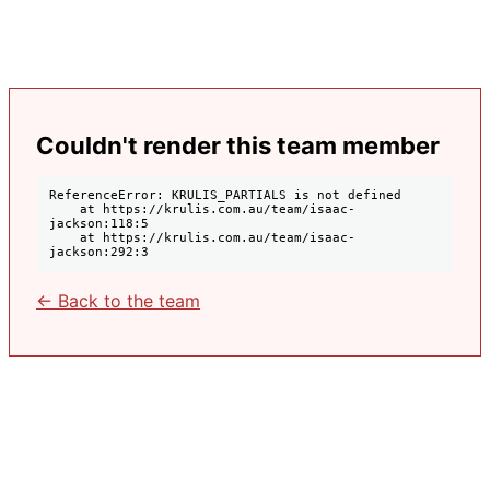
Couldn't render this team member
ReferenceError: KRULIS_PARTIALS is not defined

    at https://krulis.com.au/team/isaac-
jackson:118:5

    at https://krulis.com.au/team/isaac-
jackson:292:3
← Back to the team