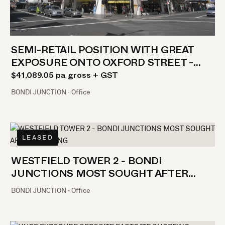
SEMI-RETAIL POSITION WITH GREAT
EXPOSURE ONTO OXFORD STREET -
GREAT VALUE
$41,089.05 pa gross + GST
BONDI JUNCTION · Office
LEASED
WESTFIELD TOWER 2 - BONDI
JUNCTIONS MOST SOUGHT AFTER
BUILDING
BONDI JUNCTION · Office