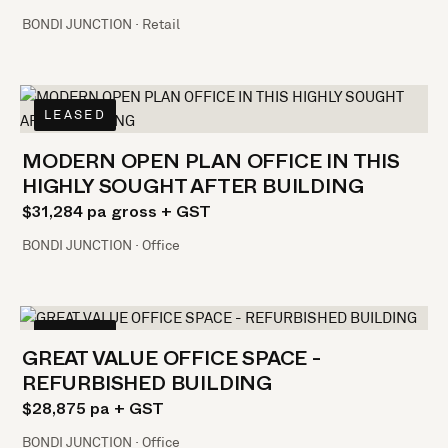
BONDI JUNCTION · Retail
LEASED
MODERN OPEN PLAN OFFICE IN THIS
HIGHLY SOUGHT AFTER BUILDING
$31,284 pa gross + GST
BONDI JUNCTION · Office
LEASED
GREAT VALUE OFFICE SPACE -
REFURBISHED BUILDING
$28,875 pa + GST
BONDI JUNCTION · Office