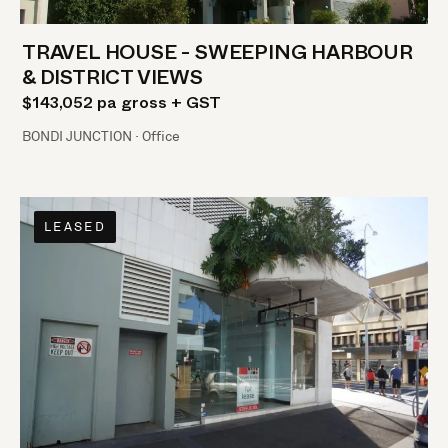
TRAVEL HOUSE - SWEEPING HARBOUR
& DISTRICT VIEWS
$143,052 pa gross + GST
BONDI JUNCTION · Office
LEASED