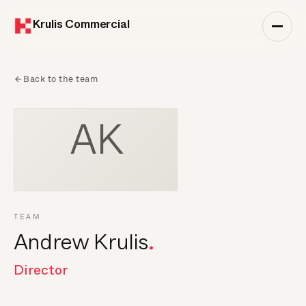
Krulis Commercial
Back to the team
AK
TEAM
Andrew Krulis
Director