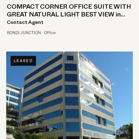
COMPACT CORNER OFFICE SUITE WITH
GREAT NATURAL LIGHT BEST VIEW in
BONDI JUNCTION!!
Contact Agent
BONDI JUNCTION · Office
LEASED