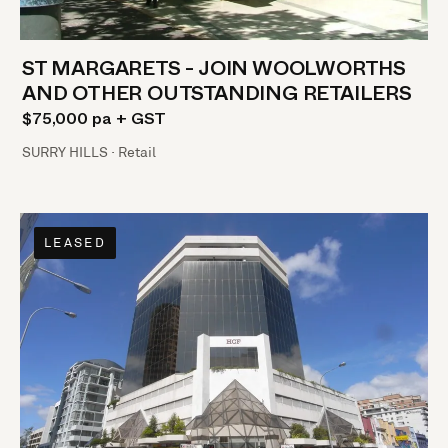
ST MARGARETS - JOIN WOOLWORTHS
AND OTHER OUTSTANDING RETAILERS
$75,000 pa + GST
SURRY HILLS · Retail
LEASED