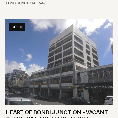
BONDI JUNCTION · Retail
SOLD
HEART OF BONDI JUNCTION - VACANT