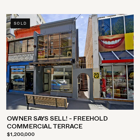
SOLD
OWNER SAYS SELL! - FREEHOLD
COMMERCIAL TERRACE
$1,200,000