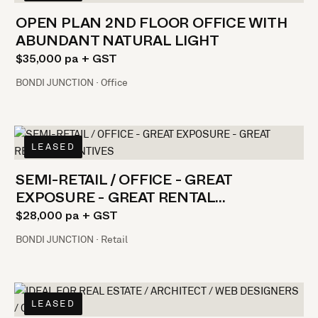
OPEN PLAN 2ND FLOOR OFFICE WITH
ABUNDANT NATURAL LIGHT
$35,000 pa + GST
BONDI JUNCTION · Office
LEASED
SEMI-RETAIL / OFFICE - GREAT
EXPOSURE - GREAT RENTAL
INCENTIVES
$28,000 pa + GST
BONDI JUNCTION · Retail
LEASED