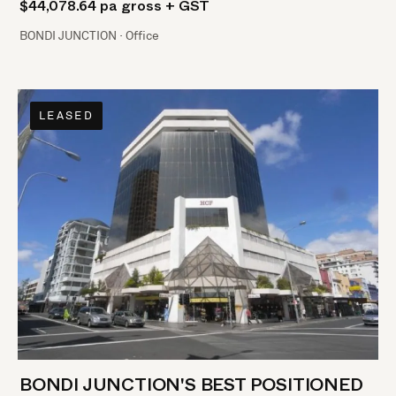
$44,078.64 pa gross + GST
BONDI JUNCTION · Office
LEASED
BONDI JUNCTION'S BEST POSITIONED