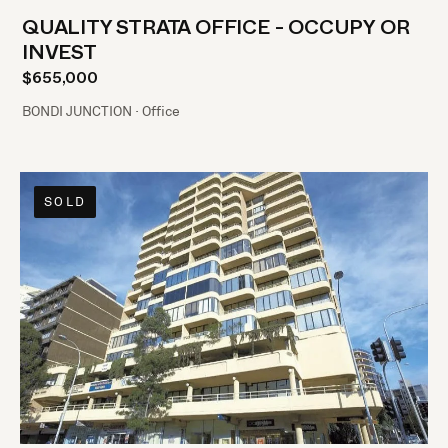
QUALITY STRATA OFFICE - OCCUPY OR
INVEST
$655,000
BONDI JUNCTION · Office
SOLD