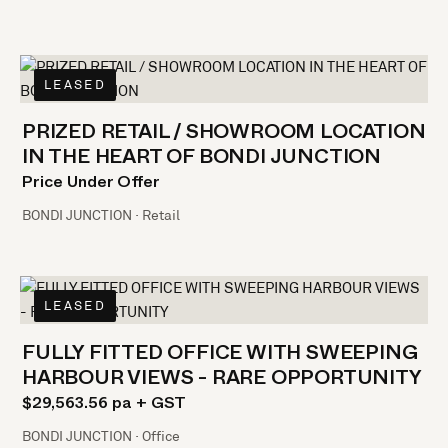
LEASED
PRIZED RETAIL / SHOWROOM LOCATION
IN THE HEART OF BONDI JUNCTION
Price Under Offer
BONDI JUNCTION · Retail
LEASED
FULLY FITTED OFFICE WITH SWEEPING
HARBOUR VIEWS - RARE OPPORTUNITY
$29,563.56 pa + GST
BONDI JUNCTION · Office