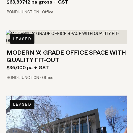
$63,897.12 pa gross + GST
BONDI JUNCTION · Office
LEASED
MODERN 'A' GRADE OFFICE SPACE WITH
QUALITY FIT-OUT
$36,000 pa + GST
BONDI JUNCTION · Office
LEASED