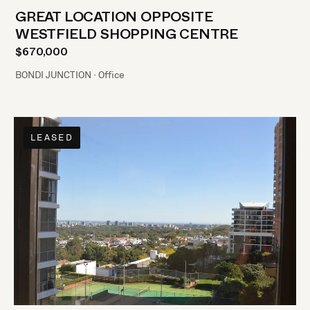
GREAT LOCATION OPPOSITE
WESTFIELD SHOPPING CENTRE
$670,000
BONDI JUNCTION · Office
LEASED