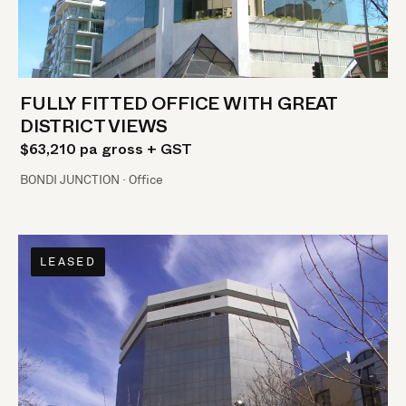
FULLY FITTED OFFICE WITH GREAT
DISTRICT VIEWS
$63,210 pa gross + GST
BONDI JUNCTION · Office
LEASED