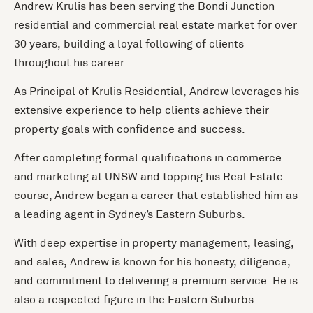
Andrew Krulis has been serving the Bondi Junction
residential and commercial real estate market for over
30 years, building a loyal following of clients
throughout his career.
As Principal of Krulis Residential, Andrew leverages his
extensive experience to help clients achieve their
property goals with confidence and success.
After completing formal qualifications in commerce
and marketing at UNSW and topping his Real Estate
course, Andrew began a career that established him as
a leading agent in Sydney’s Eastern Suburbs.
With deep expertise in property management, leasing,
and sales, Andrew is known for his honesty, diligence,
and commitment to delivering a premium service. He is
also a respected figure in the Eastern Suburbs