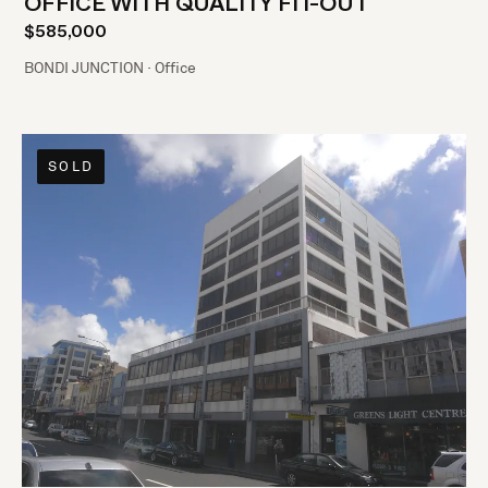
OFFICE WITH QUALITY FIT-OUT
$585,000
BONDI JUNCTION · Office
SOLD