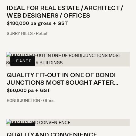
IDEAL FOR REAL ESTATE / ARCHITECT /
WEB DESIGNERS / OFFICES
$180,000 pa gross + GST
SURRY HILLS · Retail
LEASED
QUALITY FIT-OUT IN ONE OF BONDI
JUNCTIONS MOST SOUGHT AFTER
BUILDINGS
$60,000 pa + GST
BONDI JUNCTION · Office
LEASED
QUALITY AND CONVENIENCE