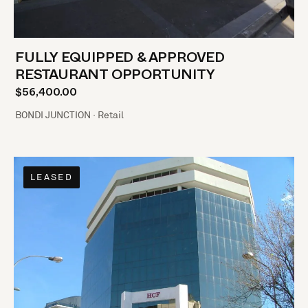
FULLY EQUIPPED & APPROVED
RESTAURANT OPPORTUNITY
$56,400.00
BONDI JUNCTION · Retail
LEASED