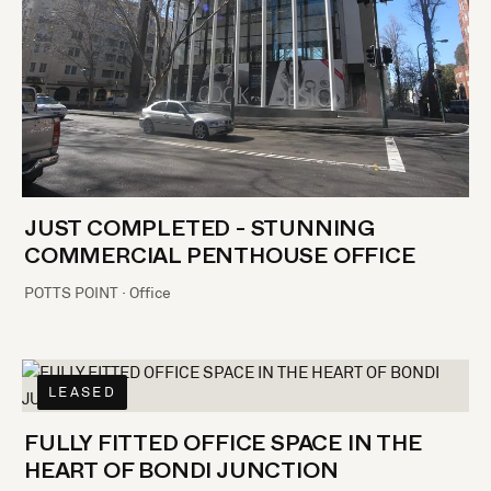
JUST COMPLETED - STUNNING
COMMERCIAL PENTHOUSE OFFICE
POTTS POINT · Office
LEASED
FULLY FITTED OFFICE SPACE IN THE
HEART OF BONDI JUNCTION