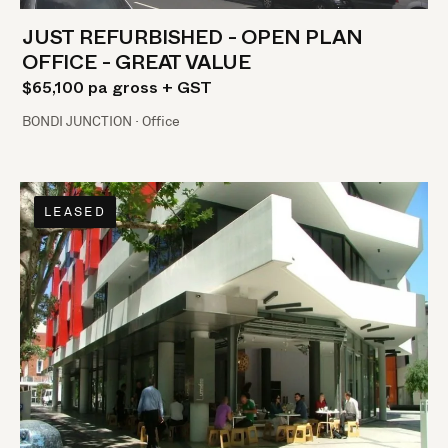
JUST REFURBISHED - OPEN PLAN
OFFICE - GREAT VALUE
$65,100 pa gross + GST
BONDI JUNCTION · Office
LEASED