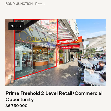
BONDI JUNCTION · Retail
SOLD
Prime Freehold 2 Level Retail/Commercial
Opportunity
$6,750,000