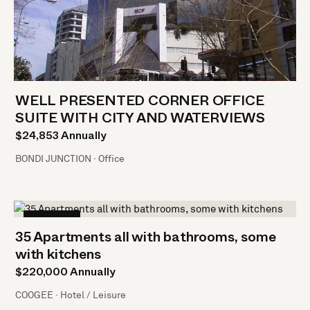
WELL PRESENTED CORNER OFFICE
SUITE WITH CITY AND WATERVIEWS
$24,853 Annually
BONDI JUNCTION · Office
LEASED
35 Apartments all with bathrooms, some
with kitchens
$220,000 Annually
COOGEE · Hotel / Leisure