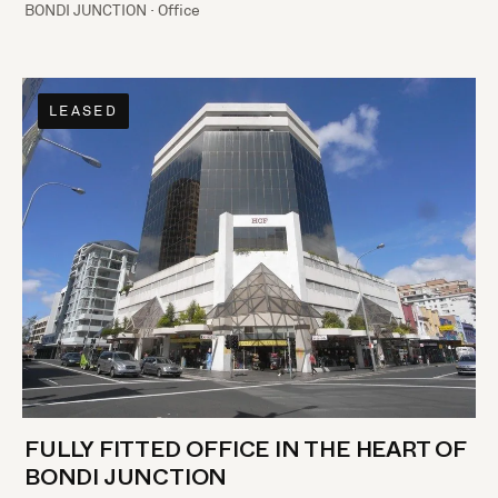
BONDI JUNCTION · Office
LEASED
FULLY FITTED OFFICE IN THE HEART OF
BONDI JUNCTION