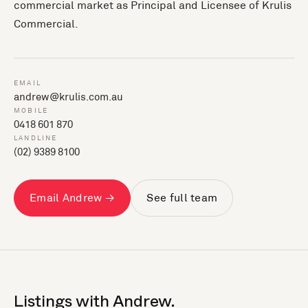
commercial market as Principal and Licensee of Krulis
Commercial.
EMAIL
andrew@krulis.com.au
MOBILE
0418 601 870
LANDLINE
(02) 9389 8100
Email Andrew →
See full team
Listings with Andrew.