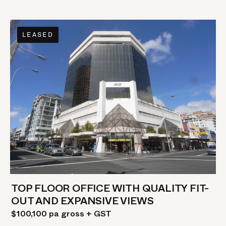
LEASED
TOP FLOOR OFFICE WITH QUALITY FIT-
OUT AND EXPANSIVE VIEWS
$100,100 pa gross + GST