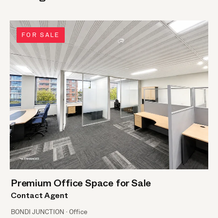
FOR SALE
Premium Office Space for Sale
Contact Agent
BONDI JUNCTION · Office