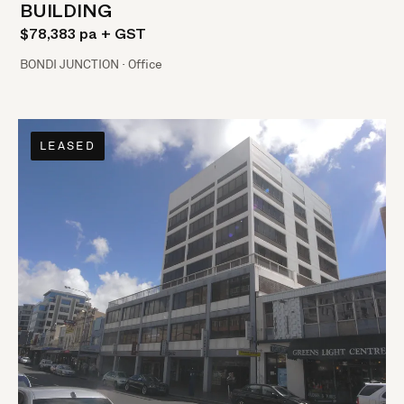
BUILDING
$78,383 pa + GST
BONDI JUNCTION · Office
LEASED