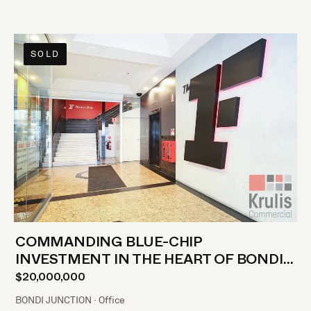
SOLD
COMMANDING BLUE-CHIP
INVESTMENT IN THE HEART OF BONDI
JUNCTION
$20,000,000
BONDI JUNCTION · Office