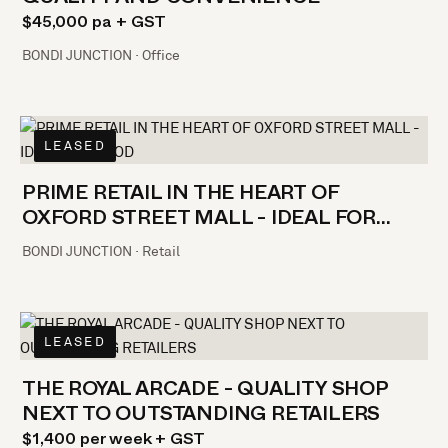
$45,000 pa + GST
BONDI JUNCTION · Office
LEASED
PRIME RETAIL IN THE HEART OF
OXFORD STREET MALL - IDEAL FOR
FOOD
BONDI JUNCTION · Retail
LEASED
THE ROYAL ARCADE - QUALITY SHOP
NEXT TO OUTSTANDING RETAILERS
$1,400 per week + GST