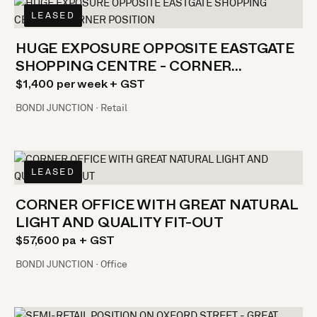
LEASED
HUGE EXPOSURE OPPOSITE EASTGATE
SHOPPING CENTRE - CORNER
POSITION
$1,400 per week + GST
BONDI JUNCTION · Retail
LEASED
CORNER OFFICE WITH GREAT NATURAL
LIGHT AND QUALITY FIT-OUT
$57,600 pa + GST
BONDI JUNCTION · Office