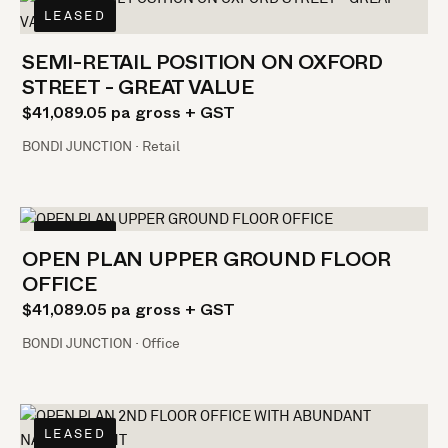
LEASED
SEMI-RETAIL POSITION ON OXFORD
STREET - GREAT VALUE
$41,089.05 pa gross + GST
BONDI JUNCTION · Retail
LEASED
OPEN PLAN UPPER GROUND FLOOR
OFFICE
$41,089.05 pa gross + GST
BONDI JUNCTION · Office
LEASED