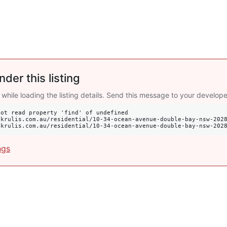
nder this listing
 while loading the listing details. Send this message to your develope
ot read property 'find' of undefined

s://krulis.com.au/residential/10-34-ocean-avenue-double-bay-nsw-202
ngs