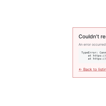
Couldn't re
An error occurred
TypeError: Cann
    at https://krulis.com.au/residential/10-34-ocean-avenue-double-bay-nsw-2028:414:34

    at http
← Back to listi