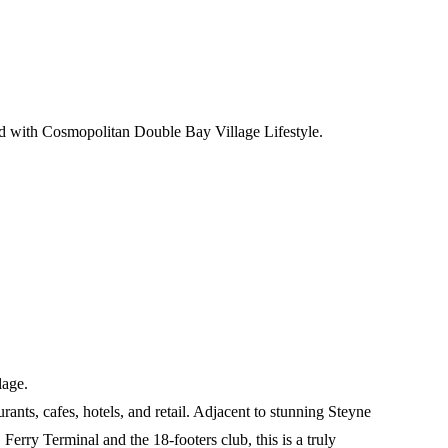
d with Cosmopolitan Double Bay Village Lifestyle.
lage.
ants, cafes, hotels, and retail. Adjacent to stunning Steyne
rry Terminal and the 18-footers club, this is a truly