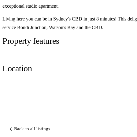
exceptional studio apartment.
Living here you can be in Sydney's CBD in just 8 minutes! This delight
service Bondi Junction, Watson's Bay and the CBD.
Property features
Location
Back to all listings