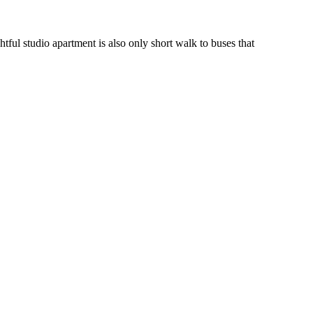
ful studio apartment is also only short walk to buses that