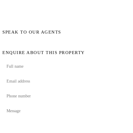
SPEAK TO OUR AGENTS
ENQUIRE ABOUT THIS PROPERTY