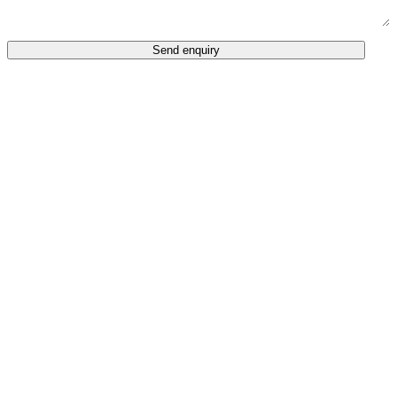
Send enquiry