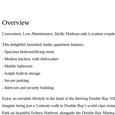
Overview
Convenient, Low-Maintenance, Idyllic Harbour-side Location couple
This delightful furnished studio apartment features:
- Spacious bedroom/living room
- Modern kitchen, with dishwasher
- Marble bathroom
- Ample built-in storage
- Secure parking
- Intercom and security building
Enjoy an enviable lifestyle in the heart of the thriving Double Bay Vil
Imagine being just a 5-minute walk to Double Bay's world-class restaur
Park on beautiful Sydney Harbour, alongside the Double Bay Marina, Fe