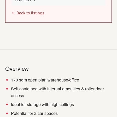
2010:1072:3
← Back to listings
Overview
170 sqm open plan warehouse/office
Self contained with internal amenities & roller door
access
Ideal for storage with high ceilings
Potential for 2 car spaces