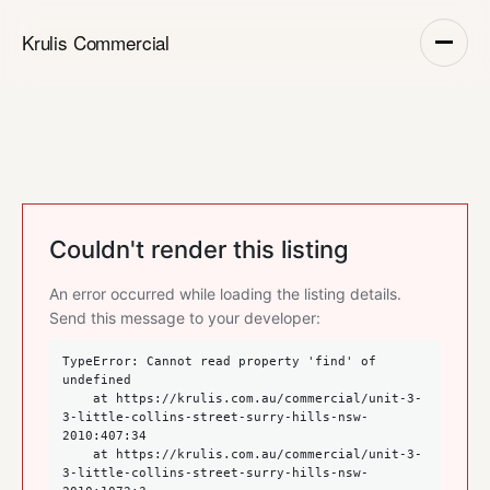
Krulis Commercial
Couldn't render this listing
An error occurred while loading the listing details.
Send this message to your developer:
TypeError: Cannot read property 'find' of 
undefined

    at https://krulis.com.au/commercial/unit-3-
3-little-collins-street-surry-hills-nsw-
2010:407:34

    at https://krulis.com.au/commercial/unit-3-
3-little-collins-street-surry-hills-nsw-