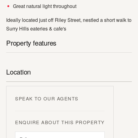
Great natural light throughout
Ideally located just off Riley Street, nestled a short walk to
Surry Hills eateries & cafe's
Property features
Location
SPEAK TO OUR AGENTS
ENQUIRE ABOUT THIS PROPERTY