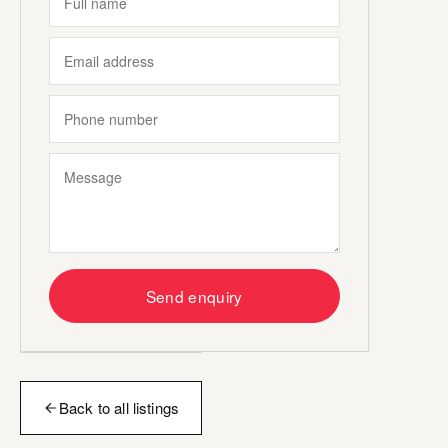
Send enquiry
Back to all listings