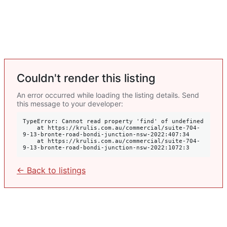
Couldn't render this listing
An error occurred while loading the listing details. Send
this message to your developer:
TypeError: Cannot read property 'find' of undefined

    at https://krulis.com.au/commercial/suite-704-
9-13-bronte-road-bondi-junction-nsw-2022:407:34

    at https://krulis.com.au/commercial/suite-704-
9-13-bronte-road-bondi-junction-nsw-2022:1072:3
← Back to listings