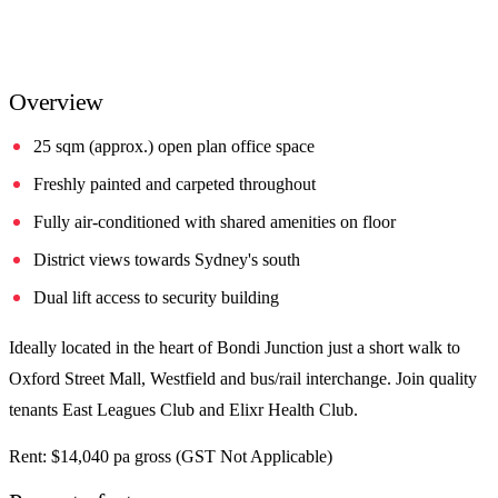
Overview
25 sqm (approx.) open plan office space
Freshly painted and carpeted throughout
Fully air-conditioned with shared amenities on floor
District views towards Sydney's south
Dual lift access to security building
Ideally located in the heart of Bondi Junction just a short walk to
Oxford Street Mall, Westfield and bus/rail interchange. Join quality
tenants East Leagues Club and Elixr Health Club.
Rent: $14,040 pa gross (GST Not Applicable)