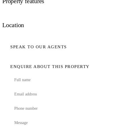
Property features
Location
SPEAK TO OUR AGENTS
ENQUIRE ABOUT THIS PROPERTY