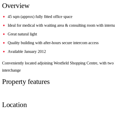
Overview
45 sqm (approx) fully fitted office space
Ideal for medical with waiting area & consulting room with intern
Great natural light
Quality building with after-hours secure intercom access
Available January 2012
Conveniently located adjoining Westfield Shopping Centre, with two ho
interchange
Property features
Location