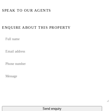
SPEAK TO OUR AGENTS
ENQUIRE ABOUT THIS PROPERTY
Send enquiry