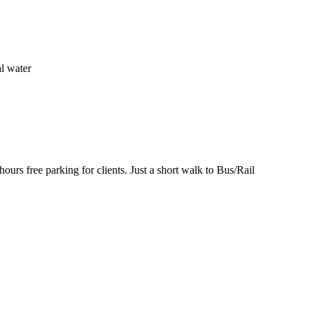
al water
urs free parking for clients. Just a short walk to Bus/Rail