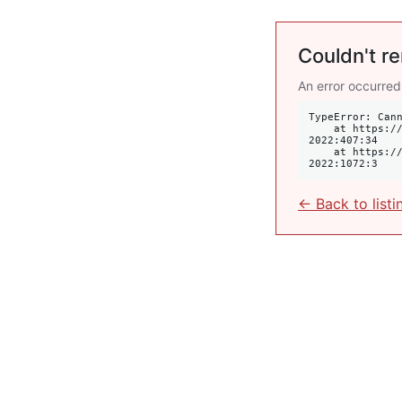
Couldn't re
An error occurred
TypeError: Cann
    at https://krulis.com.au/commercial/suite-603-waverley-street-bondi-junction-nsw-
2022:407:34

    at https://krulis.com.au/commercial/suite-603-waverley-street-bondi-junction-nsw-
2022:1072:3
← Back to listi