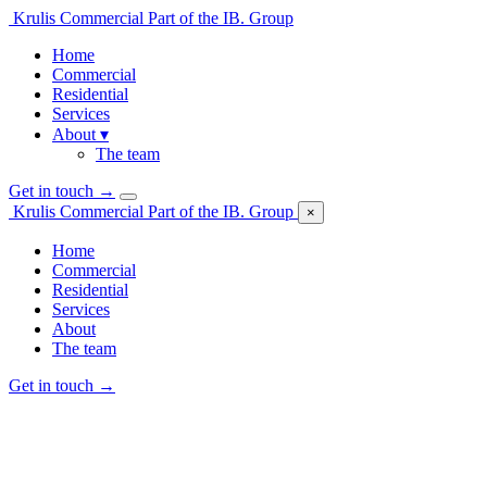
Krulis Commercial
Part of the IB. Group
Home
Commercial
Residential
Services
About
▾
The team
Get in touch
→
Krulis Commercial
Part of the IB. Group
×
Home
Commercial
Residential
Services
About
The team
Get in touch
→