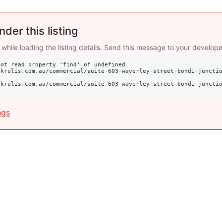
nder this listing
 while loading the listing details. Send this message to your develope
ot read property 'find' of undefined

ngs