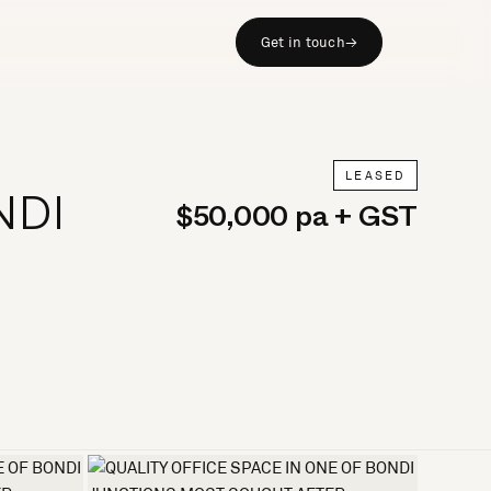
Get in touch
→
LEASED
NDI
$50,000 pa + GST