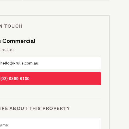
IN TOUCH
is Commercial
 OFFICE
hello@krulis.com.au
(02) 9389 8100
IRE ABOUT THIS PROPERTY