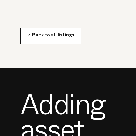
Back to all listings
Adding
asset