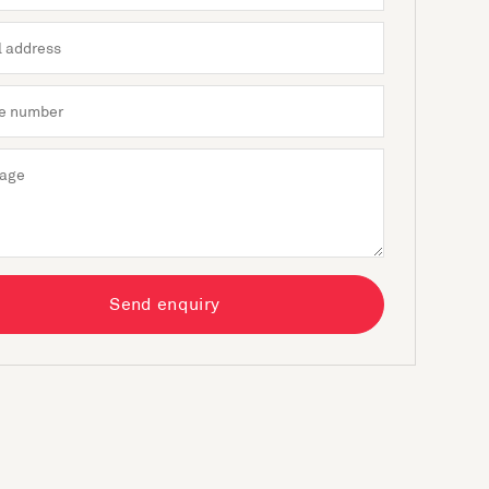
Send enquiry