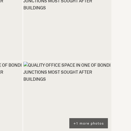
+1 more photos