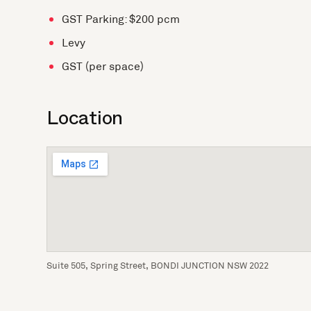
GST Parking: $200 pcm
Levy
GST (per space)
Location
Suite 505, Spring Street, BONDI JUNCTION NSW 2022