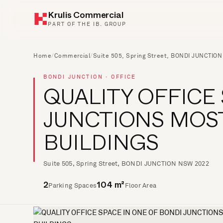
Krulis Commercial
PART OF THE IB. GROUP
Home
/
Commercial
/
Suite 505, Spring Street, BONDI JUNCTIO
BONDI JUNCTION · OFFICE
QUALITY OFFICE
JUNCTIONS MOS
BUILDINGS
Suite 505, Spring Street, BONDI JUNCTION NSW 2022
Parking Spaces
Floor Area
2
104 m²