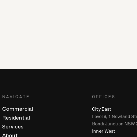
NAVIGATE
OFFICES
City East
Commercial
Level 9, 1 Newland St
Residential
Bondi Junction NSW 
Services
Inner West
About