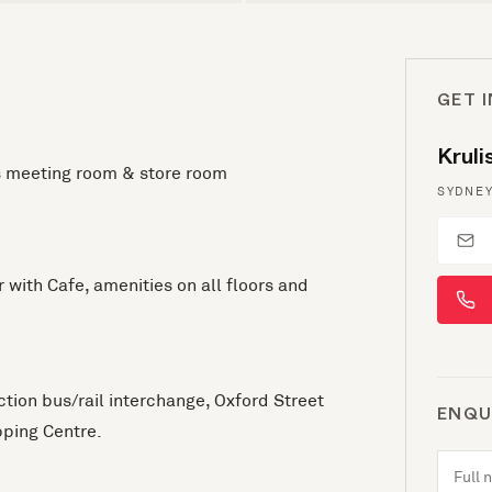
GET 
Krul
es meeting room & store room
SYDNEY
r with Cafe, amenities on all floors and
ction bus/rail interchange, Oxford Street
ENQU
ping Centre.