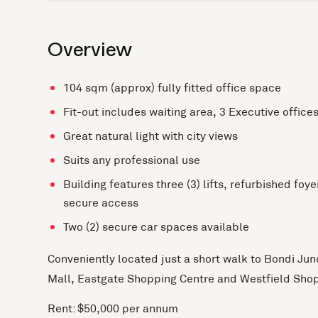
Overview
104 sqm (approx) fully fitted office space
Fit-out includes waiting area, 3 Executive offic
Great natural light with city views
Suits any professional use
Building features three (3) lifts, refurbished foye
secure access
Two (2) secure car spaces available
Conveniently located just a short walk to Bondi Jun
Mall, Eastgate Shopping Centre and Westfield Shop
Rent: $50,000 per annum