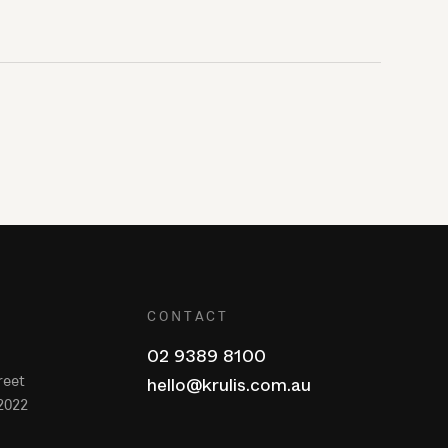
CONTACT
02 9389 8100
reet
hello@krulis.com.au
2022