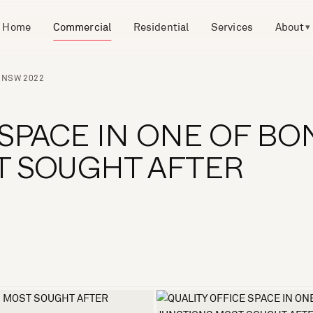
Home
Commercial
Residential
Services
About
▾
N NSW 2022
 SPACE IN ONE OF BO
T SOUGHT AFTER