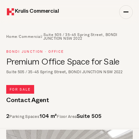
Krulis Commercial
Suite 505 / 35-45 Spring Street, BONDI
Home
/
Commercial
/
JUNCTION NSW 2022
BONDI JUNCTION · OFFICE
Premium Office Space for Sale
Suite 505 / 35-45 Spring Street, BONDI JUNCTION NSW 2022
FOR SALE
Contact Agent
Parking Spaces
Floor Area
2
104 m²
Suite 505