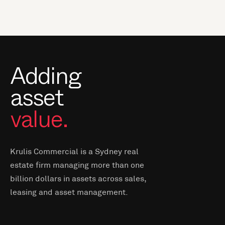
Adding
asset
value.
Krulis Commercial is a Sydney real
estate firm managing more than one
billion dollars in assets across sales,
leasing and asset management.