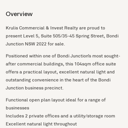
+1 more
Overview
Krulis Commercial & Invest Realty are proud to
present Level 5, Suite 505/35-45 Spring Street, Bondi
Junction NSW 2022 for sale.
Positioned within one of Bondi Junction’s most sought-
after commercial buildings, this 104sqm office suite
offers a practical layout, excellent natural light and
outstanding convenience in the heart of the Bondi
Junction business precinct.
Functional open plan layout ideal for a range of
businesses
Includes 2 private offices and a utility/storage room
Excellent natural light throughout