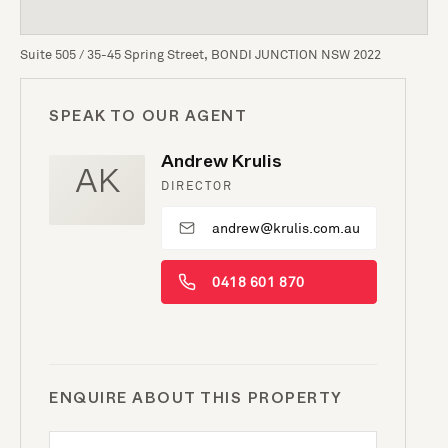
Suite 505 / 35-45 Spring Street, BONDI JUNCTION NSW 2022
SPEAK TO OUR AGENT
Andrew Krulis
AK
DIRECTOR
andrew@krulis.com.au
0418 601 870
ENQUIRE ABOUT THIS PROPERTY