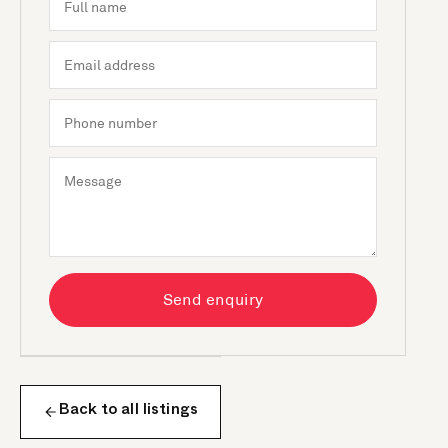
Send enquiry
Back to all listings