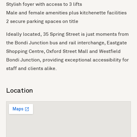
Stylish foyer with access to 3 lifts
Male and female amenities plus kitchenette facilities
2 secure parking spaces on title
Ideally located, 35 Spring Street is just moments from
the Bondi Junction bus and rail interchange, Eastgate
Shopping Centre, Oxford Street Mall and Westfield
Bondi Junction, providing exceptional accessibility for
staff and clients alike.
Location