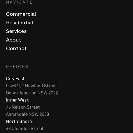
NAVIGATE
Commercial
Residential
Services
About
Contact
OFFICES
City East
Level 9, 1 Newland Street
Bondi Junction NSW 2022
Inner West
75 Nelson Street
Annandale NSW 2038
North Shore
48 Chandos Street