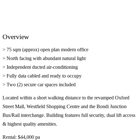
Overview
> 75 sqm (approx) open plan modern office
> North facing with abundant natural light
> Independent ducted air-conditioning
> Fully data cabled and ready to occupy
> Two (2) secure car spaces included
Located within a short walking distance to the revamped Oxford
Street Mall, Westfield Shopping Centre and the Bondi Junction
Bus/Rail interchange. Building features full security, dual lift access
& highest quality amenities.
Rental: $44,000 pa