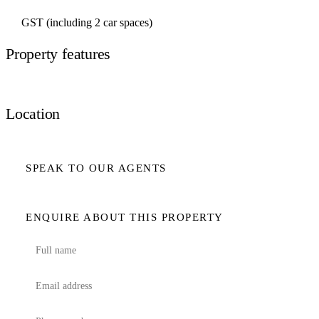
GST (including 2 car spaces)
Property features
Location
SPEAK TO OUR AGENTS
ENQUIRE ABOUT THIS PROPERTY