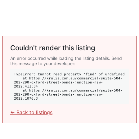
Couldn't render this listing
An error occurred while loading the listing details. Send
this message to your developer:
TypeError: Cannot read property 'find' of undefined

    at https://krulis.com.au/commercial/suite-504-
282-290-oxford-street-bondi-junction-nsw-
2022:411:34

    at https://krulis.com.au/commercial/suite-504-
282-290-oxford-street-bondi-junction-nsw-
2022:1076:3
← Back to listings