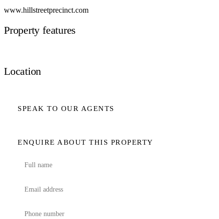
www.hillstreetprecinct.com
Property features
Location
SPEAK TO OUR AGENTS
ENQUIRE ABOUT THIS PROPERTY