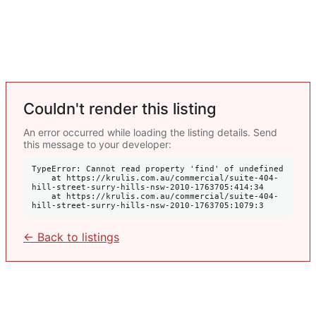
Couldn't render this listing
An error occurred while loading the listing details. Send
this message to your developer:
TypeError: Cannot read property 'find' of undefined

    at https://krulis.com.au/commercial/suite-404-
hill-street-surry-hills-nsw-2010-1763705:414:34

    at https://krulis.com.au/commercial/suite-404-
hill-street-surry-hills-nsw-2010-1763705:1079:3
← Back to listings