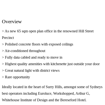
Overview
> As new 65 sqm open plan office in the renowned Hill Street
Precinct
> Polished concrete floors with exposed ceilings
> Air-conditioned throughout
> Fully data cabled and ready to move in
> Highest quality amenities with kitchenette just outside your door
> Great natural light with district views
> Rare opportunity
Ideally located in the heart of Surry Hills, amongst some of Sydneys
best operators including Euroluce, Workshopped, Arthur G,
Whitehouse Institute of Design and the Bereseford Hotel.