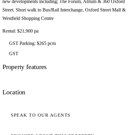
new developments including; The Forum, Atrium & 360 Oxford
Street. Short walk to Bus/Rail Interchange, Oxford Street Mall &
Westfield Shopping Centre
Rental: $21,900 pa
GST Parking: $265 pcm
GST
Property features
Location
SPEAK TO OUR AGENTS