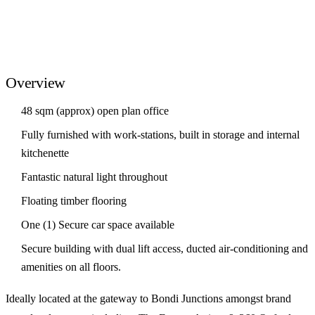
Overview
48 sqm (approx) open plan office
Fully furnished with work-stations, built in storage and internal
kitchenette
Fantastic natural light throughout
Floating timber flooring
One (1) Secure car space available
Secure building with dual lift access, ducted air-conditioning and
amenities on all floors.
Ideally located at the gateway to Bondi Junctions amongst brand