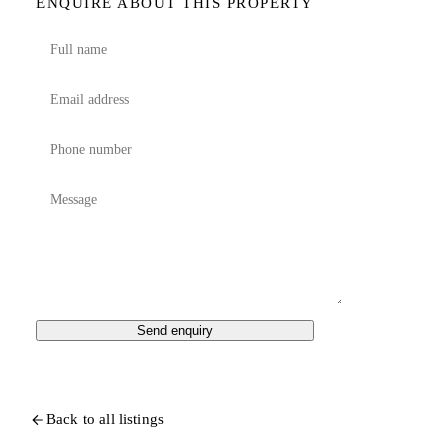
ENQUIRE ABOUT THIS PROPERTY
Send enquiry
Back to all listings