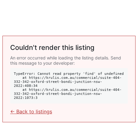
Couldn't render this listing
An error occurred while loading the listing details. Send
this message to your developer:
TypeError: Cannot read property 'find' of undefined

    at https://krulis.com.au/commercial/suite-404-
332-342-oxford-street-bondi-junction-nsw-
2022:408:34

    at https://krulis.com.au/commercial/suite-404-
332-342-oxford-street-bondi-junction-nsw-
2022:1073:3
← Back to listings