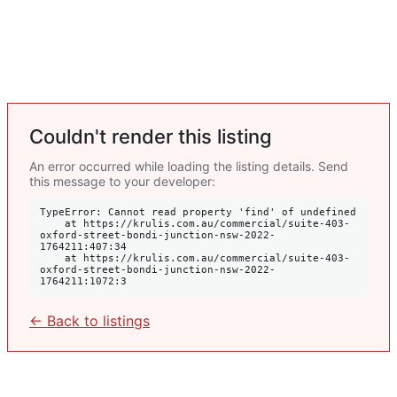
Couldn't render this listing
An error occurred while loading the listing details. Send
this message to your developer:
TypeError: Cannot read property 'find' of undefined

    at https://krulis.com.au/commercial/suite-403-
oxford-street-bondi-junction-nsw-2022-
1764211:407:34

    at https://krulis.com.au/commercial/suite-403-
oxford-street-bondi-junction-nsw-2022-
1764211:1072:3
← Back to listings