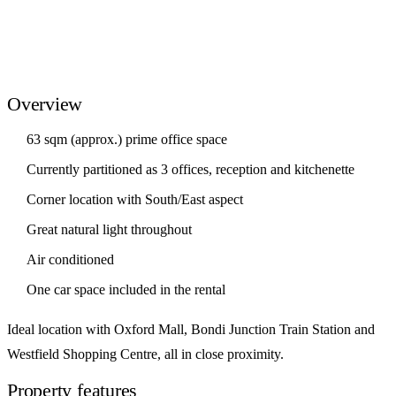
Overview
63 sqm (approx.) prime office space
Currently partitioned as 3 offices, reception and kitchenette
Corner location with South/East aspect
Great natural light throughout
Air conditioned
One car space included in the rental
Ideal location with Oxford Mall, Bondi Junction Train Station and
Westfield Shopping Centre, all in close proximity.
Property features