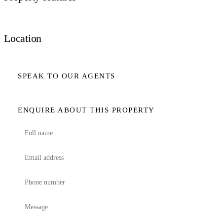
Location
SPEAK TO OUR AGENTS
ENQUIRE ABOUT THIS PROPERTY