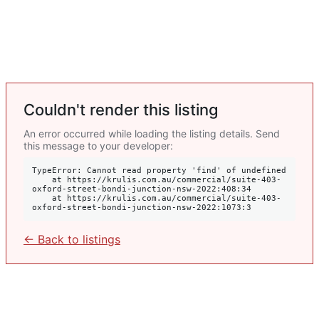
Couldn't render this listing
An error occurred while loading the listing details. Send
this message to your developer:
TypeError: Cannot read property 'find' of undefined

    at https://krulis.com.au/commercial/suite-403-
oxford-street-bondi-junction-nsw-2022:408:34

    at https://krulis.com.au/commercial/suite-403-
oxford-street-bondi-junction-nsw-2022:1073:3
← Back to listings