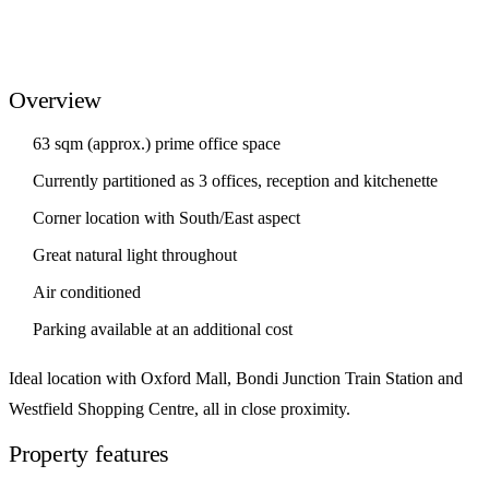
Overview
63 sqm (approx.) prime office space
Currently partitioned as 3 offices, reception and kitchenette
Corner location with South/East aspect
Great natural light throughout
Air conditioned
Parking available at an additional cost
Ideal location with Oxford Mall, Bondi Junction Train Station and
Westfield Shopping Centre, all in close proximity.
Property features