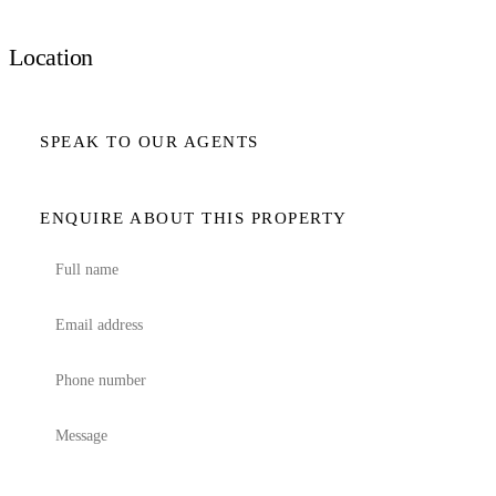
Location
SPEAK TO OUR AGENTS
ENQUIRE ABOUT THIS PROPERTY