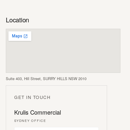
Location
Suite 403, Hill Street, SURRY HILLS NSW 2010
GET IN TOUCH
Krulis Commercial
SYDNEY OFFICE