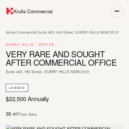
Krulis Commercial
Home
/
Commercial
/
Suite 403, Hill Street, SURRY HILLS NSW 2010
SURRY HILLS · OFFICE
VERY RARE AND SOUGHT
AFTER COMMERCIAL OFFICE
Suite 403, Hill Street, SURRY HILLS NSW 2010
LEASED
$22,500 Annually
35 m²
Floor Area