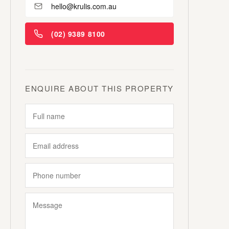
hello@krulis.com.au
(02) 9389 8100
ENQUIRE ABOUT THIS PROPERTY