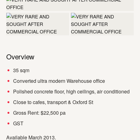
+1 more
Overview
35 sqm
Converted ultra modern Warehouse office
Polished concrete floor, high ceilings, air conditioned
Close to cafes, transport & Oxford St
Gross Rent: $22,500 pa
GST
Available March 2013.