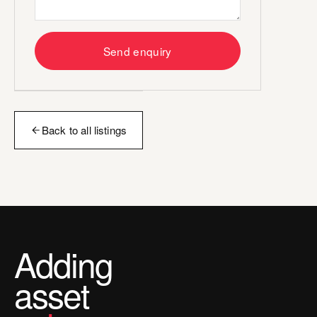
Send enquiry
Back to all listings
Adding
asset