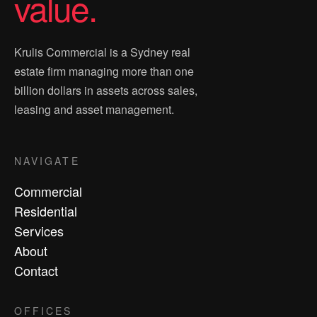
value.
Krulis Commercial is a Sydney real
estate firm managing more than one
billion dollars in assets across sales,
leasing and asset management.
NAVIGATE
Commercial
Residential
Services
About
Contact
OFFICES