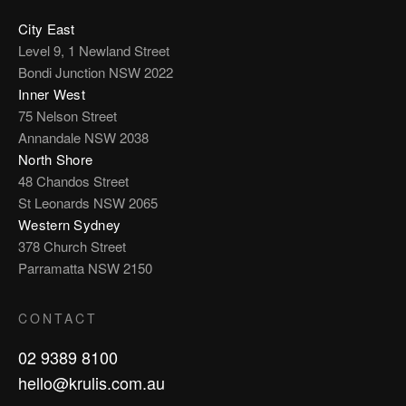
City East
Level 9, 1 Newland Street
Bondi Junction NSW 2022
Inner West
75 Nelson Street
Annandale NSW 2038
North Shore
48 Chandos Street
St Leonards NSW 2065
Western Sydney
378 Church Street
Parramatta NSW 2150
CONTACT
02 9389 8100
hello@krulis.com.au