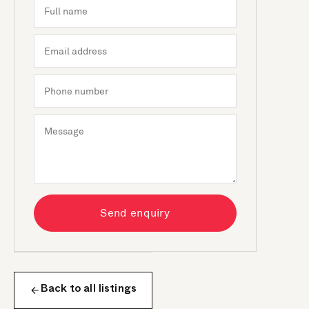
Send enquiry
Back to all listings