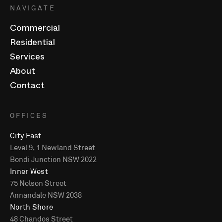
NAVIGATE
Commercial
Residential
Services
About
Contact
OFFICES
City East
Level 9, 1 Newland Street
Bondi Junction NSW 2022
Inner West
75 Nelson Street
Annandale NSW 2038
North Shore
48 Chandos Street