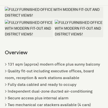
+4 more
Overview
> 131 sqm (approx) modern office plus sunny balcony
> Quality fit-out including executive offices, board
room, reception & work stations available
> Fully data cabled and ready to occupy
> Independent dual-zone ducted air-conditioning
> Secure access plus internal alarm
> Two mechanical car stackers available (4 cars)