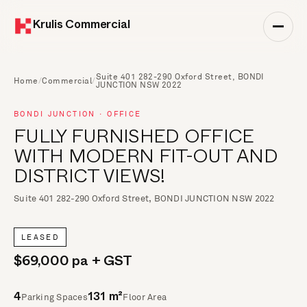
Krulis Commercial
Suite 401 282-290 Oxford Street, BONDI
Home
/
Commercial
/
JUNCTION NSW 2022
BONDI JUNCTION · OFFICE
FULLY FURNISHED OFFICE
WITH MODERN FIT-OUT AND
DISTRICT VIEWS!
Suite 401 282-290 Oxford Street, BONDI JUNCTION NSW 2022
LEASED
$69,000 pa + GST
Parking Spaces
Floor Area
4
131 m²