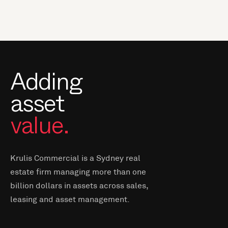
Adding
asset
value.
Krulis Commercial is a Sydney real
estate firm managing more than one
billion dollars in assets across sales,
leasing and asset management.