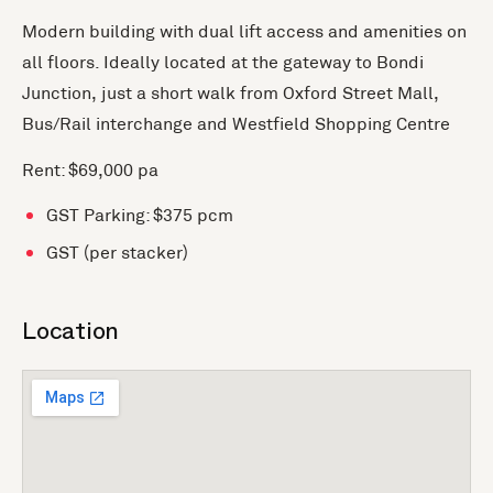
Modern building with dual lift access and amenities on
all floors. Ideally located at the gateway to Bondi
Junction, just a short walk from Oxford Street Mall,
Bus/Rail interchange and Westfield Shopping Centre
Rent: $69,000 pa
GST Parking: $375 pcm
GST (per stacker)
Location