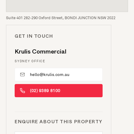
Suite 401 282-290 Oxford Street, BONDI JUNCTION NSW 2022
GET IN TOUCH
Krulis Commercial
SYDNEY OFFICE
hello@krulis.com.au
(02) 9389 8100
ENQUIRE ABOUT THIS PROPERTY