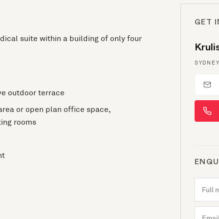
GET 
ical suite within a building of only four
Krul
SYDNEY
ve outdoor terrace
 area or open plan office space,
ting rooms
ht
ENQU