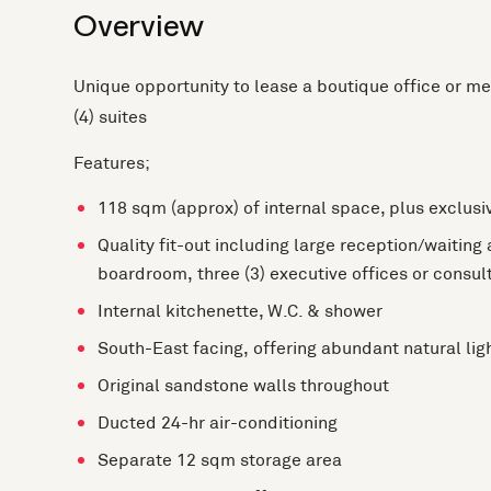
Overview
Unique opportunity to lease a boutique office or med
(4) suites
Features;
118 sqm (approx) of internal space, plus exclusi
Quality fit-out including large reception/waiting
boardroom, three (3) executive offices or consul
Internal kitchenette, W.C. & shower
South-East facing, offering abundant natural lig
Original sandstone walls throughout
Ducted 24-hr air-conditioning
Separate 12 sqm storage area