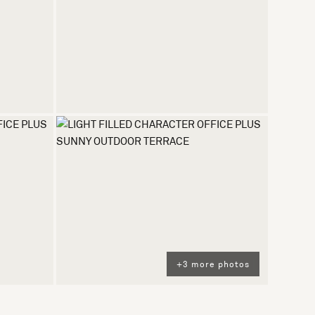
+3 more photos