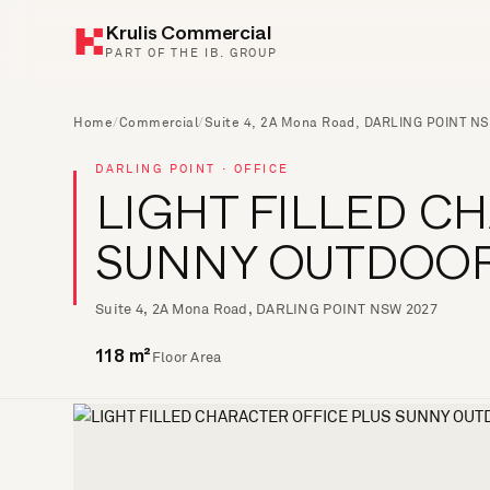
Krulis Commercial
PART OF THE IB. GROUP
Home
/
Commercial
/
Suite 4, 2A Mona Road, DARLING POINT N
DARLING POINT · OFFICE
LIGHT FILLED C
SUNNY OUTDOOR
Suite 4, 2A Mona Road, DARLING POINT NSW 2027
Floor Area
118 m²