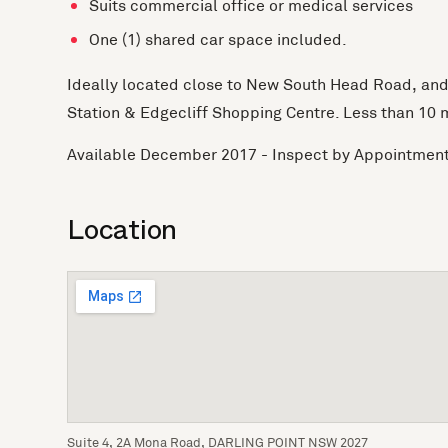
Suits commercial office or medical services
One (1) shared car space included.
Ideally located close to New South Head Road, and j
Station & Edgecliff Shopping Centre. Less than 10 
Available December 2017 - Inspect by Appointmen
Location
Suite 4, 2A Mona Road, DARLING POINT NSW 2027