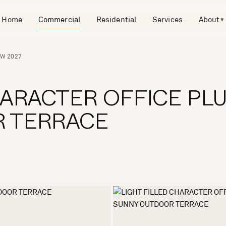
Home
Commercial
Residential
Services
About
▾
SW 2027
HARACTER OFFICE PL
 TERRACE