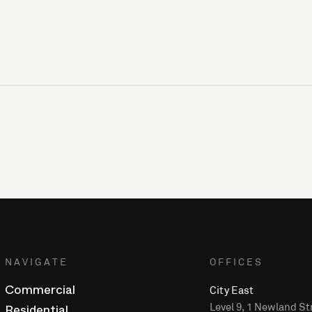
NAVIGATE
OFFICES
City East
Commercial
Level 9, 1 Newland St