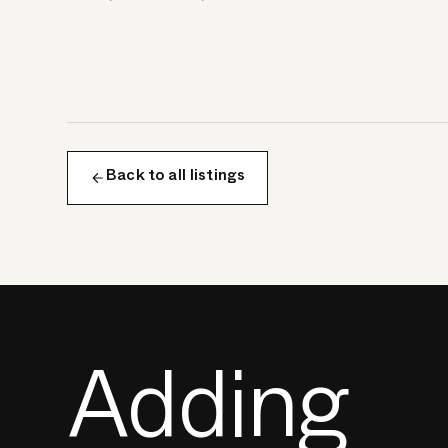
Back to all listings
Adding