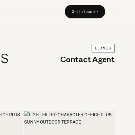
Get in touch
→
LEASED
US
Contact Agent