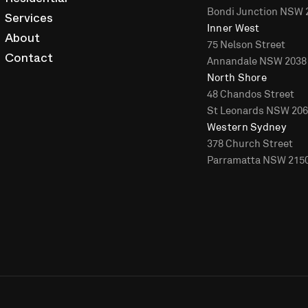
Residential
Bondi Junction NSW 
Services
Inner West
About
75 Nelson Street
Annandale NSW 2038
Contact
North Shore
48 Chandos Street
St Leonards NSW 20
Western Sydney
378 Church Street
Parramatta NSW 215