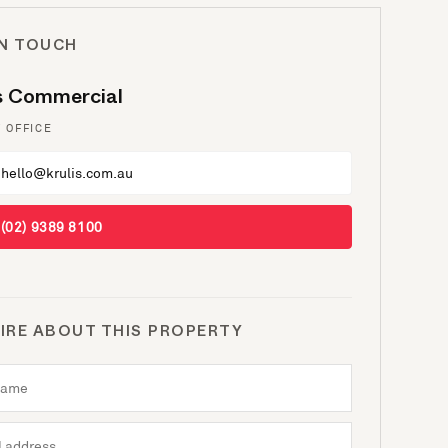
IN TOUCH
is Commercial
 OFFICE
hello@krulis.com.au
(02) 9389 8100
IRE ABOUT THIS PROPERTY