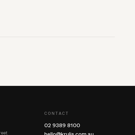
CONTACT
02 9389 8100
reet