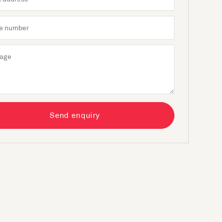
Send enquiry