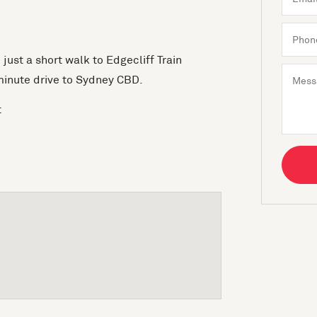
ust a short walk to Edgecliff Train
minute drive to Sydney CBD.
t