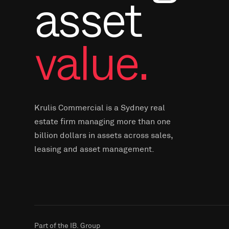
asset
value.
Krulis Commercial is a Sydney real
estate firm managing more than one
billion dollars in assets across sales,
leasing and asset management.
Part of the IB. Group