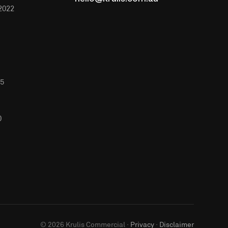
hello@krulis.com.au
2022
65
0
©
2026
Krulis Commercial ·
Privacy
·
Disclaimer