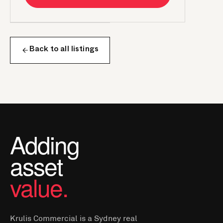
Back to all listings
Adding
asset
value.
Krulis Commercial is a Sydney real