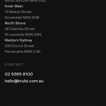
Bondi Junction NSW 2022
Inner West
75 Nelson Street
Annandale NSW 2038
North Shore
48 Chandos Street
St Leonards NSW 2065
Western Sydney
378 Church Street
Parramatta NSW 2150
CONTACT
02 9389 8100
hello@krulis.com.au