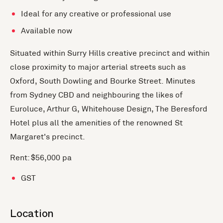
Ideal for any creative or professional use
Available now
Situated within Surry Hills creative precinct and within
close proximity to major arterial streets such as
Oxford, South Dowling and Bourke Street. Minutes
from Sydney CBD and neighbouring the likes of
Euroluce, Arthur G, Whitehouse Design, The Beresford
Hotel plus all the amenities of the renowned St
Margaret's precinct.
Rent: $56,000 pa
GST
Location