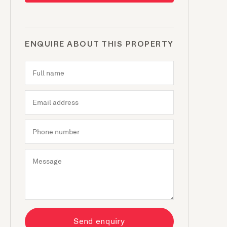
ENQUIRE ABOUT THIS PROPERTY
Send enquiry