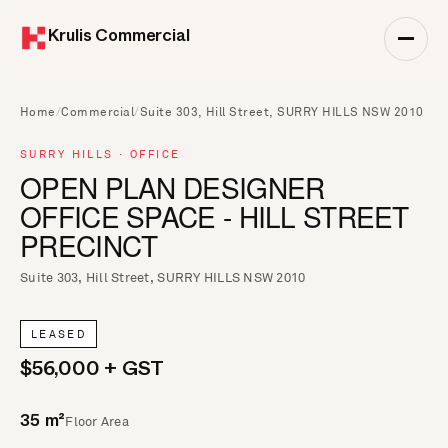
Krulis Commercial
Home
/
Commercial
/
Suite 303, Hill Street, SURRY HILLS NSW 2010
SURRY HILLS · OFFICE
OPEN PLAN DESIGNER
OFFICE SPACE - HILL STREET
PRECINCT
Suite 303, Hill Street, SURRY HILLS NSW 2010
LEASED
$56,000 + GST
Floor Area
35 m²