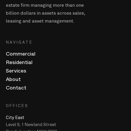
estate firm managing more than one
billion dollars in assets across sales,
leasing and asset management.
NAVIGATE
Commercial
Residential
Services
About
Contact
OFFICES
City East
Level 9, 1 Newland Street