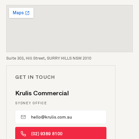
Suite 303, Hill Street, SURRY HILLS NSW 2010
GET IN TOUCH
Krulis Commercial
SYDNEY OFFICE
hello@krulis.com.au
(02) 9389 8100