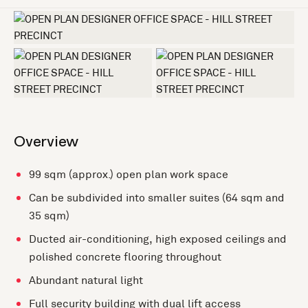
+3 more
Overview
99 sqm (approx.) open plan work space
Can be subdivided into smaller suites (64 sqm and
35 sqm)
Ducted air-conditioning, high exposed ceilings and
polished concrete flooring throughout
Abundant natural light
Full security building with dual lift access