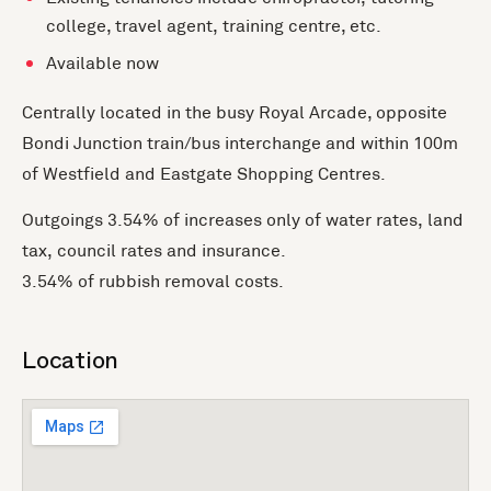
college, travel agent, training centre, etc.
Available now
Centrally located in the busy Royal Arcade, opposite
Bondi Junction train/bus interchange and within 100m
of Westfield and Eastgate Shopping Centres.
Outgoings 3.54% of increases only of water rates, land
tax, council rates and insurance.
3.54% of rubbish removal costs.
Location