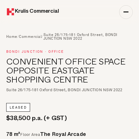
Krulis Commercial
Suite 26/175-181 Oxford Street, BONDI
Home
/
Commercial
/
JUNCTION NSW 2022
BONDI JUNCTION · OFFICE
CONVENIENT OFFICE SPACE
OPPOSITE EASTGATE
SHOPPING CENTRE
Suite 26/175-181 Oxford Street, BONDI JUNCTION NSW 2022
LEASED
$38,500 p.a. (+ GST)
Floor Area
78 m²
The Royal Arcade