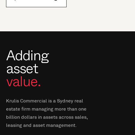
Adding
asset
value.
Krulis Commercial is a Sydney real
estate firm managing more than one
billion dollars in assets across sales,
leasing and asset management.