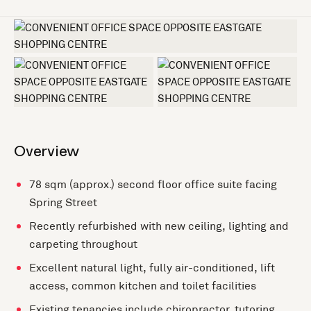
+3 more
Overview
78 sqm (approx.) second floor office suite facing
Spring Street
Recently refurbished with new ceiling, lighting and
carpeting throughout
Excellent natural light, fully air-conditioned, lift
access, common kitchen and toilet facilities
Existing tenancies include chiropractor, tutoring