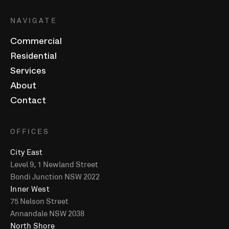
NAVIGATE
Commercial
Residential
Services
About
Contact
OFFICES
City East
Level 9, 1 Newland Street
Bondi Junction NSW 2022
Inner West
75 Nelson Street
Annandale NSW 2038
North Shore