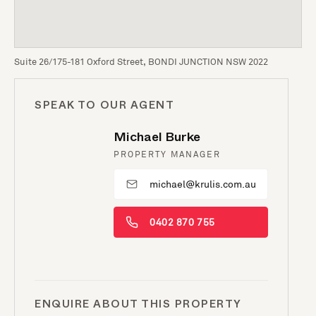
Suite 26/175-181 Oxford Street, BONDI JUNCTION NSW 2022
SPEAK TO OUR AGENT
Michael Burke
PROPERTY MANAGER
michael@krulis.com.au
0402 870 755
ENQUIRE ABOUT THIS PROPERTY