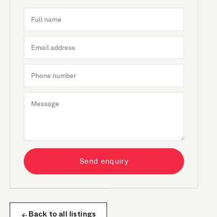
Send enquiry
Back to all listings