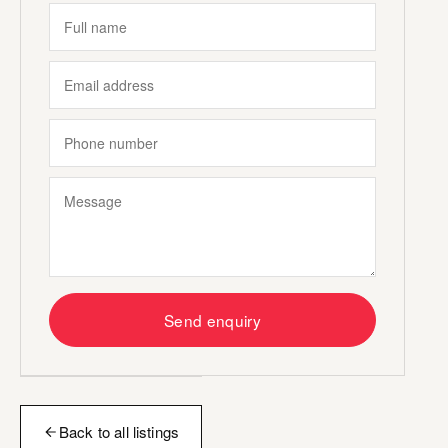
Send enquiry
Back to all listings