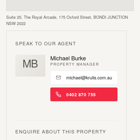
Suite 25, The Royal Arcade, 175 Oxford Street, BONDI JUNCTION
NSW 2022
SPEAK TO OUR AGENT
Michael Burke
MB
PROPERTY MANAGER
michael@krulis.com.au
0402 870 755
ENQUIRE ABOUT THIS PROPERTY