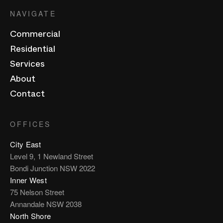
NAVIGATE
Commercial
Residential
Services
About
Contact
OFFICES
City East
Level 9, 1 Newland Street
Bondi Junction NSW 2022
Inner West
75 Nelson Street
Annandale NSW 2038
North Shore