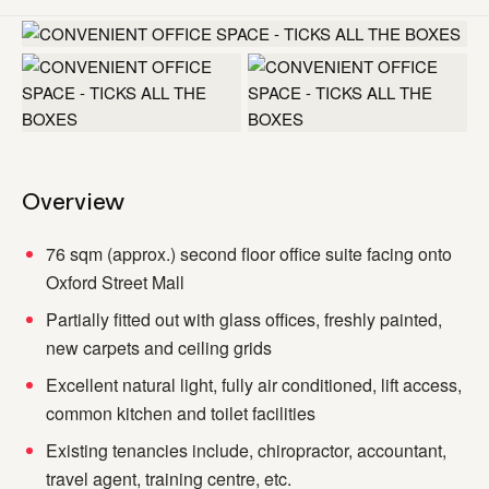
+1 more
Overview
76 sqm (approx.) second floor office suite facing onto
Oxford Street Mall
Partially fitted out with glass offices, freshly painted,
new carpets and ceiling grids
Excellent natural light, fully air conditioned, lift access,
common kitchen and toilet facilities
Existing tenancies include, chiropractor, accountant,
travel agent, training centre, etc.