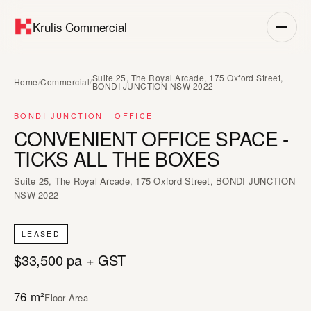
Krulis Commercial
Suite 25, The Royal Arcade, 175 Oxford Street,
Home
/
Commercial
/
BONDI JUNCTION NSW 2022
BONDI JUNCTION · OFFICE
CONVENIENT OFFICE SPACE -
TICKS ALL THE BOXES
Suite 25, The Royal Arcade, 175 Oxford Street, BONDI JUNCTION
NSW 2022
LEASED
$33,500 pa + GST
76 m²
Floor Area