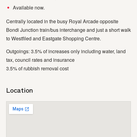
Available now.
Centrally located in the busy Royal Arcade opposite
Bondi Junction train/bus interchange and just a short walk
to Westfiled and Eastgate Shopping Centre.
Outgoings: 3.5% of increases only including water, land
tax, council rates and insurance
3.5% of rubbish removal cost
Location