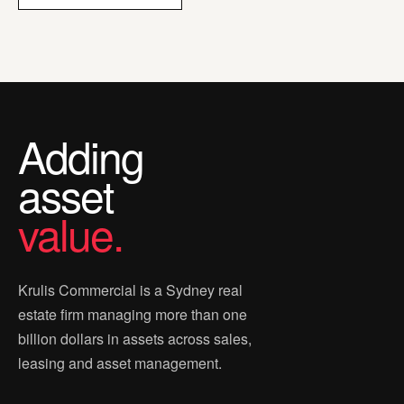
Adding
asset
value.
Krulis Commercial is a Sydney real
estate firm managing more than one
billion dollars in assets across sales,
leasing and asset management.