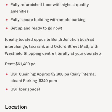
Fully refurbished floor with highest quality
amenities
Fully secure building with ample parking
Set up and ready to go now!
Ideally located opposite Bondi Junction bus/rail
interchange, taxi rank and Oxford Street Mall, with
Westfield Shopping centre literally at your doorstep
Rent: $61,480 pa
GST Cleaning: Approx $2,900 pa (daily internal
clean) Parking: $340 pcm
GST (per space)
Location