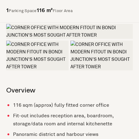
Parking Space
Floor Area
1
116 m²
+2 more
Overview
116 sqm (approx) fully fitted corner office
Fit-out includes reception area, boardroom,
storage/data room and internal kitchenette
Panoramic district and harbour views