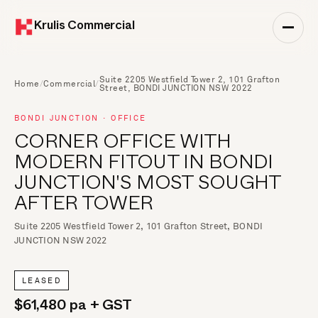
Krulis Commercial
Suite 2205 Westfield Tower 2, 101 Grafton
Home
/
Commercial
/
Street, BONDI JUNCTION NSW 2022
BONDI JUNCTION · OFFICE
CORNER OFFICE WITH
MODERN FITOUT IN BONDI
JUNCTION'S MOST SOUGHT
AFTER TOWER
Suite 2205 Westfield Tower 2, 101 Grafton Street, BONDI
JUNCTION NSW 2022
LEASED
$61,480 pa + GST