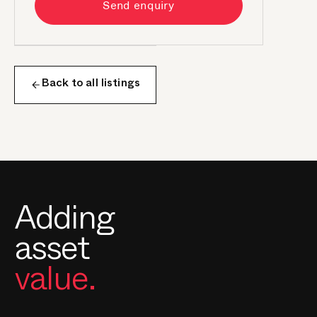
Send enquiry
Back to all listings
Adding
asset
value.