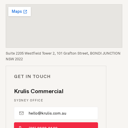
Suite 2205 Westfield Tower 2, 101 Grafton Street, BONDI JUNCTION
NSW 2022
GET IN TOUCH
Krulis Commercial
SYDNEY OFFICE
hello@krulis.com.au