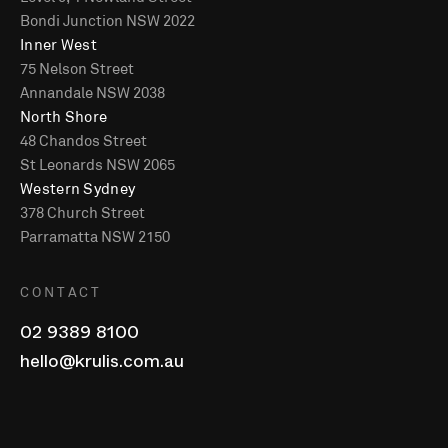
Bondi Junction NSW 2022
Inner West
75 Nelson Street
Annandale NSW 2038
North Shore
48 Chandos Street
St Leonards NSW 2065
Western Sydney
378 Church Street
Parramatta NSW 2150
CONTACT
02 9389 8100
hello@krulis.com.au