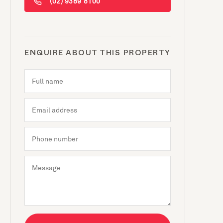
(02) 9389 8100
ENQUIRE ABOUT THIS PROPERTY