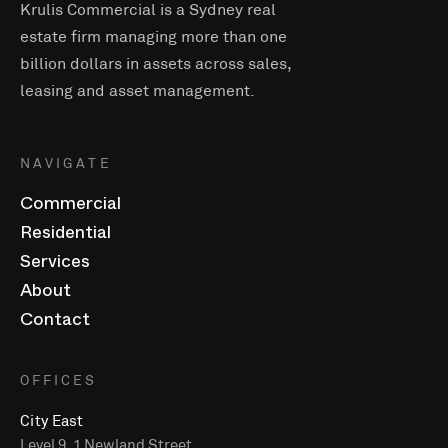
Krulis Commercial is a Sydney real
estate firm managing more than one
billion dollars in assets across sales,
leasing and asset management.
NAVIGATE
Commercial
Residential
Services
About
Contact
OFFICES
City East
Level 9, 1 Newland Street