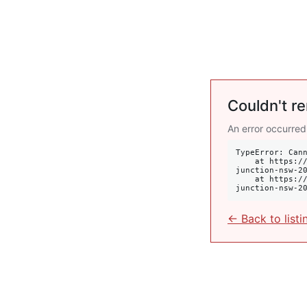
Couldn't re
An error occurred
TypeError: Cann
    at https://krulis.com.au/commercial/suite-2101a-oxford-street-westfield-tower-1-bondi-
junction-nsw-20
    at https://krulis.com.au/commercial/suite-2101a-oxford-street-westfield-tower-1-bondi-
junction-nsw-2
← Back to listi