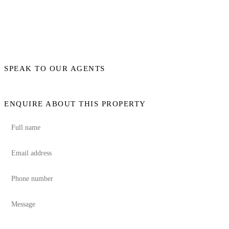
SPEAK TO OUR AGENTS
ENQUIRE ABOUT THIS PROPERTY