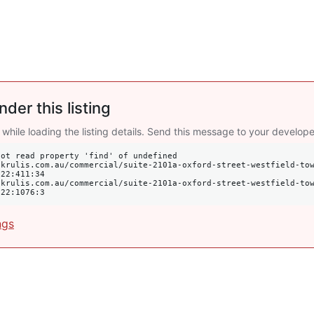
nder this listing
 while loading the listing details. Send this message to your develope
ot read property 'find' of undefined

22:411:34

022:1076:3
ngs