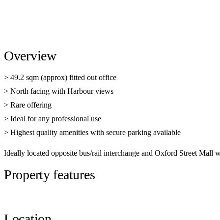
Overview
> 49.2 sqm (approx) fitted out office
> North facing with Harbour views
> Rare offering
> Ideal for any professional use
> Highest quality amenities with secure parking available
Ideally located opposite bus/rail interchange and Oxford Street Mall w
Property features
Location