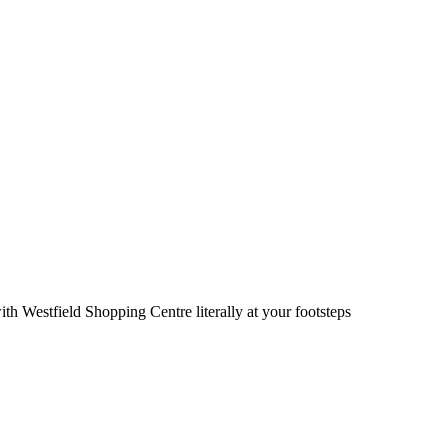
ith Westfield Shopping Centre literally at your footsteps