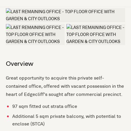
+3 more
Overview
Great opportunity to acquire this private self-
contained office, offered with vacant possession in the
heart of Edgecliff's sought after commercial precinct.
97 sqm fitted out strata office
Additional 5 sqm private balcony, with potential to
enclose (STCA)