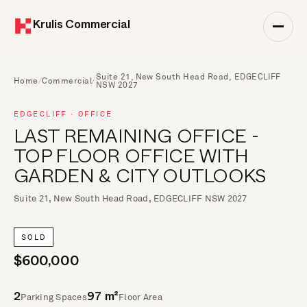
Krulis Commercial
Suite 21, New South Head Road, EDGECLIFF
Home
/
Commercial
/
NSW 2027
EDGECLIFF · OFFICE
LAST REMAINING OFFICE -
TOP FLOOR OFFICE WITH
GARDEN & CITY OUTLOOKS
Suite 21, New South Head Road, EDGECLIFF NSW 2027
SOLD
$600,000
Parking Spaces
Floor Area
2
97 m²