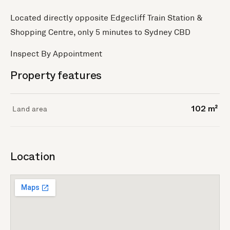
Located directly opposite Edgecliff Train Station &
Shopping Centre, only 5 minutes to Sydney CBD
Inspect By Appointment
Property features
Land area
102 m²
Location