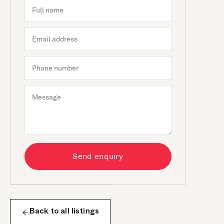
Send enquiry
Back to all listings