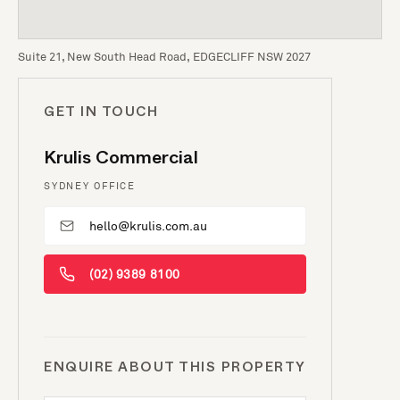
Suite 21, New South Head Road, EDGECLIFF NSW 2027
GET IN TOUCH
Krulis Commercial
SYDNEY OFFICE
hello@krulis.com.au
(02) 9389 8100
ENQUIRE ABOUT THIS PROPERTY