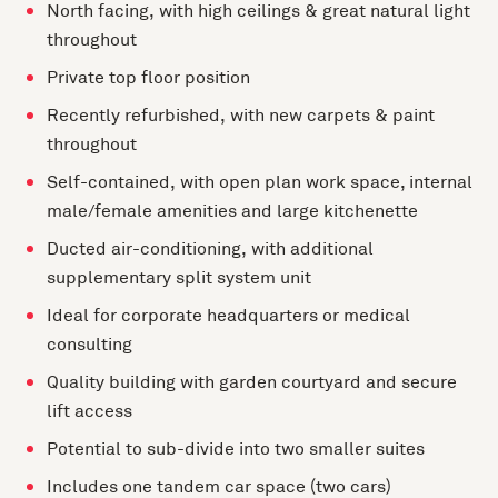
North facing, with high ceilings & great natural light
throughout
Private top floor position
Recently refurbished, with new carpets & paint
throughout
Self-contained, with open plan work space, internal
male/female amenities and large kitchenette
Ducted air-conditioning, with additional
supplementary split system unit
Ideal for corporate headquarters or medical
consulting
Quality building with garden courtyard and secure
lift access
Potential to sub-divide into two smaller suites
Includes one tandem car space (two cars)