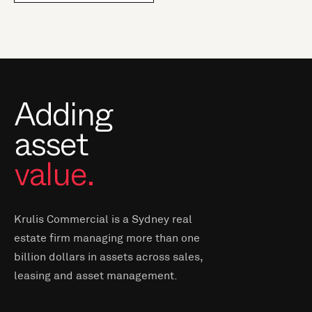
Adding
asset
value.
Krulis Commercial is a Sydney real
estate firm managing more than one
billion dollars in assets across sales,
leasing and asset management.