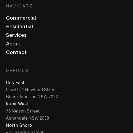
NAVIGATE
Commercial
Residential
Services
About
Contact
OFFICES
City East
Level 9, 1 Newland Street
Bondi Junction NSW 2022
Inner West
75 Nelson Street
Annandale NSW 2038
North Shore
48 Chandos Street