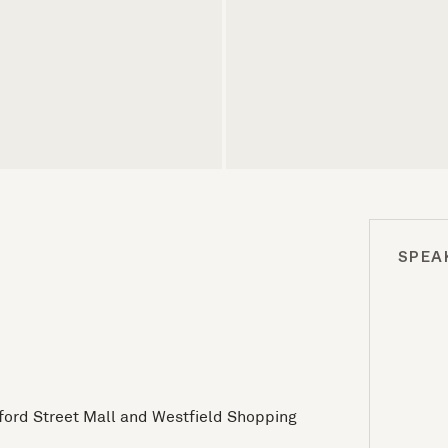
SPEA
xford Street Mall and Westfield Shopping