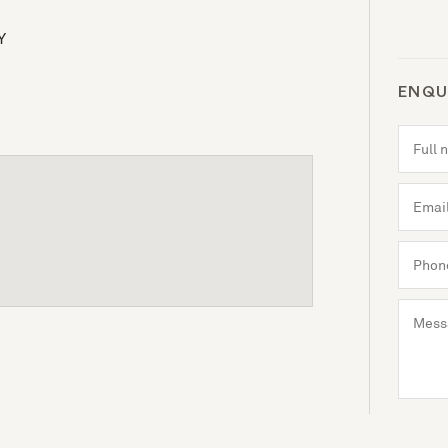
Y
ENQU