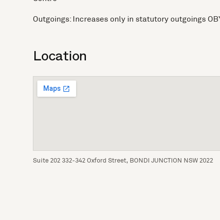
Outgoings: Increases only in statutory outgoings OB
Location
Suite 202 332-342 Oxford Street, BONDI JUNCTION NSW 2022