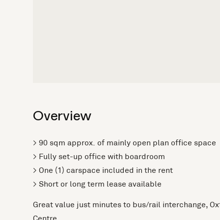
Overview
> 90 sqm approx. of mainly open plan office space
> Fully set-up office with boardroom
> One (1) carspace included in the rent
> Short or long term lease available
Great value just minutes to bus/rail interchange, O
Centre