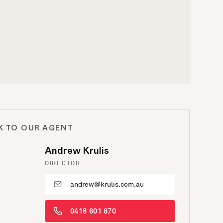
K TO OUR AGENT
Andrew Krulis
DIRECTOR
andrew@krulis.com.au
0418 601 870