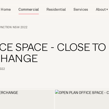
Home
Commercial
Residential
Services
About
▾
JUNCTION NSW 2022
CE SPACE - CLOSE TO
RCHANGE
2022