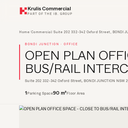
Krulis Commercial
PART OF THE IB. GROUP
Home
/
Commercial
/
Suite 202 332-342 Oxford Street, BONDI 
BONDI JUNCTION · OFFICE
OPEN PLAN OFFI
BUS/RAIL INTE
Suite 202 332-342 Oxford Street, BONDI JUNCTION NSW 
Parking Space
Floor Area
1
90 m²