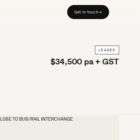
Get in touch
→
LEASED
$34,500 pa + GST