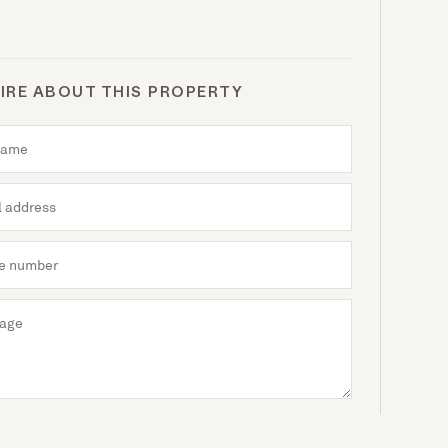
IRE ABOUT THIS PROPERTY
Send enquiry