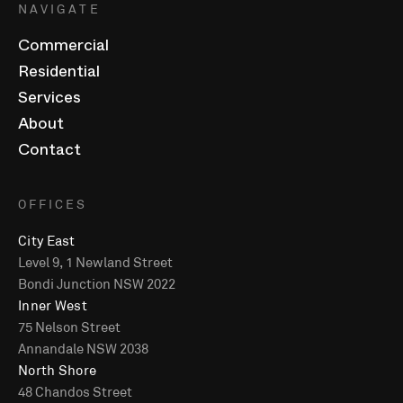
NAVIGATE
Commercial
Residential
Services
About
Contact
OFFICES
City East
Level 9, 1 Newland Street
Bondi Junction NSW 2022
Inner West
75 Nelson Street
Annandale NSW 2038
North Shore
48 Chandos Street