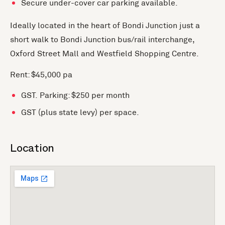
Secure under-cover car parking available.
Ideally located in the heart of Bondi Junction just a
short walk to Bondi Junction bus/rail interchange,
Oxford Street Mall and Westfield Shopping Centre.
Rent: $45,000 pa
GST. Parking: $250 per month
GST (plus state levy) per space.
Location