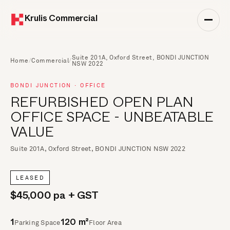
Krulis Commercial
Suite 201A, Oxford Street, BONDI JUNCTION
Home
/
Commercial
/
NSW 2022
BONDI JUNCTION · OFFICE
REFURBISHED OPEN PLAN
OFFICE SPACE - UNBEATABLE
VALUE
Suite 201A, Oxford Street, BONDI JUNCTION NSW 2022
LEASED
$45,000 pa + GST
Parking Space
Floor Area
1
120 m²