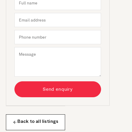
Send enquiry
Back to all listings