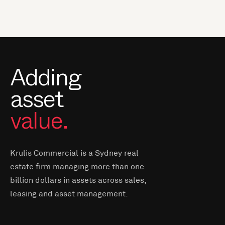
Adding
asset
value.
Krulis Commercial is a Sydney real
estate firm managing more than one
billion dollars in assets across sales,
leasing and asset management.