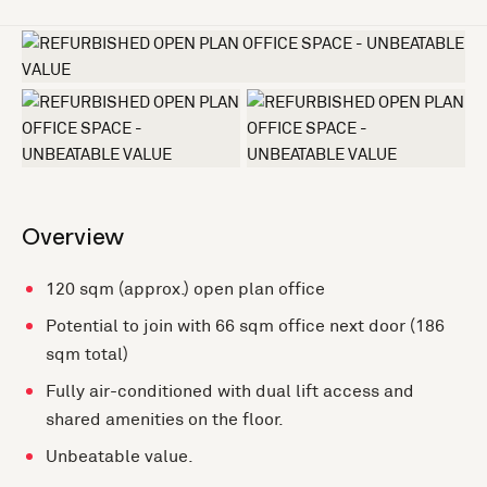
+3 more
Overview
120 sqm (approx.) open plan office
Potential to join with 66 sqm office next door (186
sqm total)
Fully air-conditioned with dual lift access and
shared amenities on the floor.
Unbeatable value.