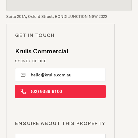
Suite 201A, Oxford Street, BONDI JUNCTION NSW 2022
GET IN TOUCH
Krulis Commercial
SYDNEY OFFICE
hello@krulis.com.au
(02) 9389 8100
ENQUIRE ABOUT THIS PROPERTY