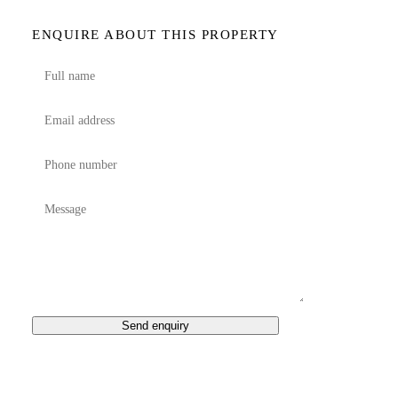
ENQUIRE ABOUT THIS PROPERTY
Send enquiry