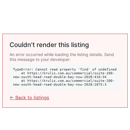
Couldn't render this listing
An error occurred while loading the listing details. Send
this message to your developer:
TypeError: Cannot read property 'find' of undefined

    at https://krulis.com.au/commercial/suite-200-
new-south-head-road-double-bay-nsw-2028:410:34

    at https://krulis.com.au/commercial/suite-200-
new-south-head-road-double-bay-nsw-2028:1075:3
← Back to listings