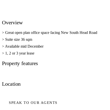
Overview
> Great open plan office space facing New South Head Road
> Suite size 36 sqm
> Available mid December
> 1, 2 or 3 year lease
Property features
Location
SPEAK TO OUR AGENTS