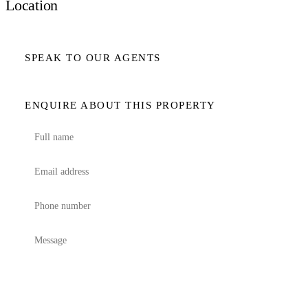
Location
SPEAK TO OUR AGENTS
ENQUIRE ABOUT THIS PROPERTY