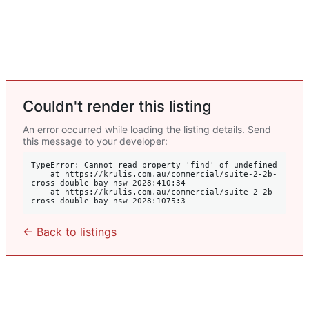
Couldn't render this listing
An error occurred while loading the listing details. Send
this message to your developer:
TypeError: Cannot read property 'find' of undefined

    at https://krulis.com.au/commercial/suite-2-2b-
cross-double-bay-nsw-2028:410:34

    at https://krulis.com.au/commercial/suite-2-2b-
cross-double-bay-nsw-2028:1075:3
← Back to listings