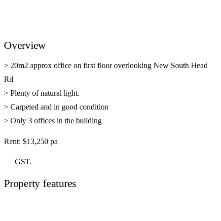
Overview
> 20m2 approx office on first floor overlooking New South Head
Rd
> Plenty of natural light.
> Carpeted and in good condition
> Only 3 offices in the building
Rent: $13,250 pa
GST.
Property features