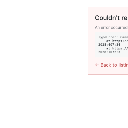
Couldn't re
An error occurred
TypeError: Cann
    at https://krulis.com.au/commercial/suite-14-409-new-south-head-road-double-bay-nsw-
2028:407:34

    at https://krulis.com.au/commercial/suite-14-409-new-south-head-road-double-bay-nsw-
2028:1072:3
← Back to listi