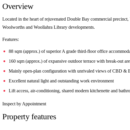
Overview
Located in the heart of rejuvenated Double Bay commercial precinct,
Woolworths and Woollahra Library developments.
Features:
88 sqm (approx.) of superior A grade third-floor office accommod
160 sqm (approx.) of expansive outdoor terrace with break-out ar
Mainly open-plan configuration with unrivaled views of CBD & 
Excellent natural light and outstanding work environment
Lift access, air-conditioning, shared modern kitchenette and bath
Inspect by Appointment
Property features