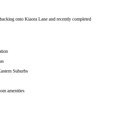
 backing onto Kiaora Lane and recently completed
ation
eas
Eastern Suburbs
room amenities