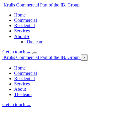
Krulis Commercial
Part of the IB. Group
Home
Commercial
Residential
Services
About
▾
The team
Get in touch
→
Krulis Commercial
Part of the IB. Group
×
Home
Commercial
Residential
Services
About
The team
Get in touch
→