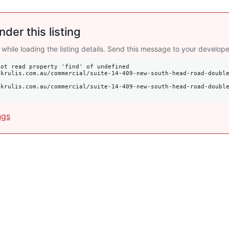
nder this listing
 while loading the listing details. Send this message to your develope
ot read property 'find' of undefined

ngs