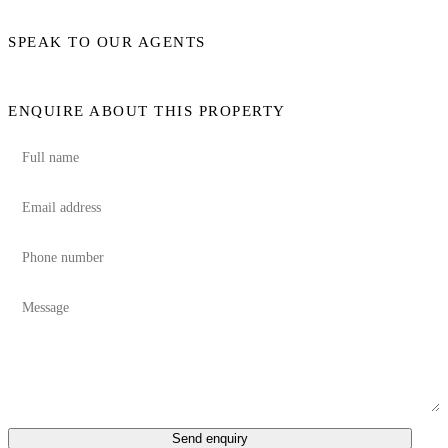
SPEAK TO OUR AGENTS
ENQUIRE ABOUT THIS PROPERTY
Send enquiry