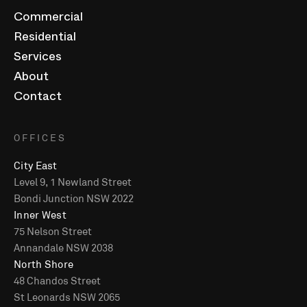
Commercial
Residential
Services
About
Contact
OFFICES
City East
Level 9, 1 Newland Street
Bondi Junction NSW 2022
Inner West
75 Nelson Street
Annandale NSW 2038
North Shore
48 Chandos Street
St Leonards NSW 2065