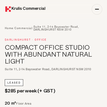
Krulis Commercial
Suite 11, 2-14 Bayswater Road,
Home
/
Commercial
/
DARLINGHURST NSW 2010
DARLINGHURST · OFFICE
COMPACT OFFICE STUDIO
WITH ABUNDANT NATURAL
LIGHT
Suite 11, 2-14 Bayswater Road, DARLINGHURST NSW 2010
LEASED
$285 per week (+ GST)
Floor Area
20 m²