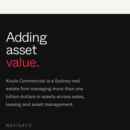
Adding
asset
value.
Krulis Commercial is a Sydney real
estate firm managing more than one
billion dollars in assets across sales,
leasing and asset management.
NAVIGATE