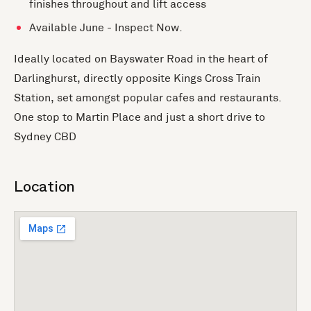
finishes throughout and lift access
Available June - Inspect Now.
Ideally located on Bayswater Road in the heart of
Darlinghurst, directly opposite Kings Cross Train
Station, set amongst popular cafes and restaurants.
One stop to Martin Place and just a short drive to
Sydney CBD
Location