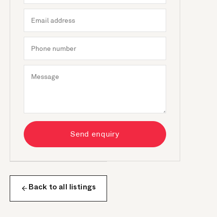
Send enquiry
Back to all listings