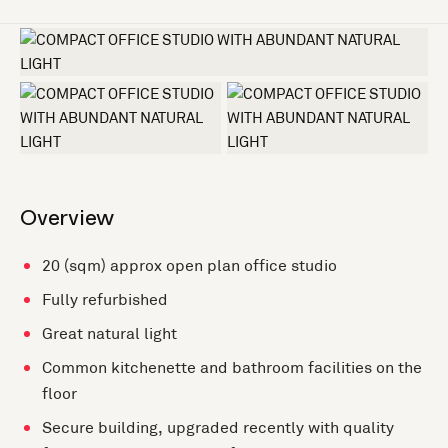
+2 more
Overview
20 (sqm) approx open plan office studio
Fully refurbished
Great natural light
Common kitchenette and bathroom facilities on the
floor
Secure building, upgraded recently with quality