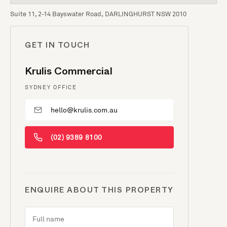
Suite 11, 2-14 Bayswater Road, DARLINGHURST NSW 2010
GET IN TOUCH
Krulis Commercial
SYDNEY OFFICE
hello@krulis.com.au
(02) 9389 8100
ENQUIRE ABOUT THIS PROPERTY