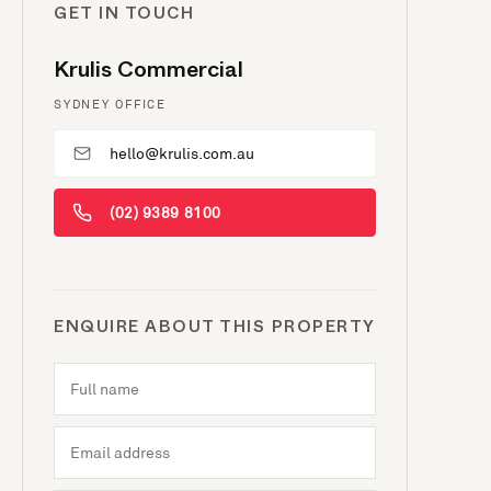
GET IN TOUCH
Krulis Commercial
SYDNEY OFFICE
hello@krulis.com.au
(02) 9389 8100
ENQUIRE ABOUT THIS PROPERTY