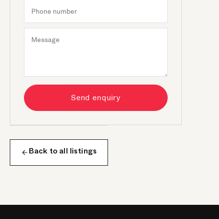
Send enquiry
Back to all listings