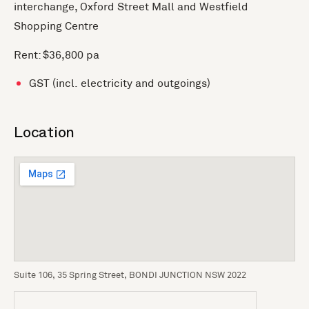
interchange, Oxford Street Mall and Westfield
Shopping Centre
Rent: $36,800 pa
GST (incl. electricity and outgoings)
Location
Suite 106, 35 Spring Street, BONDI JUNCTION NSW 2022