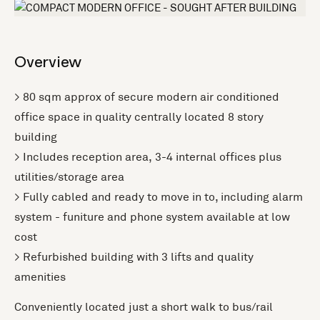
Overview
> 80 sqm approx of secure modern air conditioned
office space in quality centrally located 8 story
building
> Includes reception area, 3-4 internal offices plus
utilities/storage area
> Fully cabled and ready to move in to, including alarm
system - funiture and phone system available at low
cost
> Refurbished building with 3 lifts and quality
amenities
Conveniently located just a short walk to bus/rail