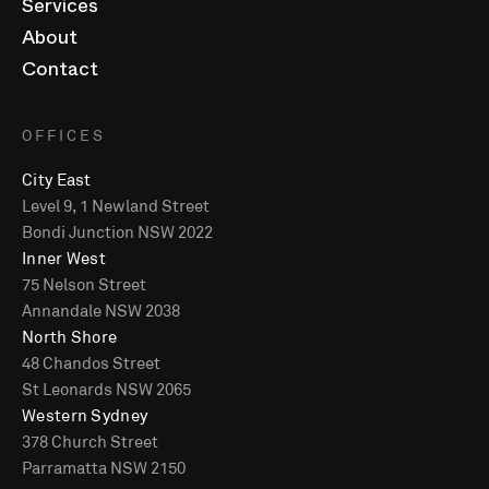
Services
About
Contact
OFFICES
City East
Level 9, 1 Newland Street
Bondi Junction NSW 2022
Inner West
75 Nelson Street
Annandale NSW 2038
North Shore
48 Chandos Street
St Leonards NSW 2065
Western Sydney
378 Church Street
Parramatta NSW 2150