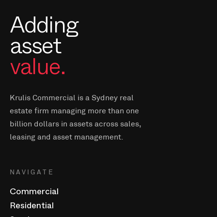
Adding
asset
value.
Krulis Commercial is a Sydney real
estate firm managing more than one
billion dollars in assets across sales,
leasing and asset management.
NAVIGATE
Commercial
Residential