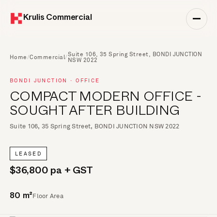
Krulis Commercial
Suite 106, 35 Spring Street, BONDI JUNCTION
Home
/
Commercial
/
NSW 2022
BONDI JUNCTION · OFFICE
COMPACT MODERN OFFICE -
SOUGHT AFTER BUILDING
Suite 106, 35 Spring Street, BONDI JUNCTION NSW 2022
LEASED
$36,800 pa + GST
Floor Area
80 m²