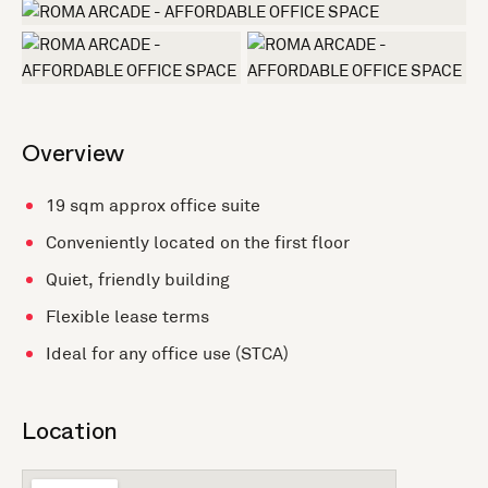
+1 more
Overview
19 sqm approx office suite
Conveniently located on the first floor
Quiet, friendly building
Flexible lease terms
Ideal for any office use (STCA)
Location