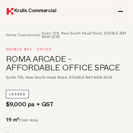
Krulis Commercial
Suite 105, New South Head Road, DOUBLE BAY
Home
/
Commercial
/
NSW 2028
DOUBLE BAY · OFFICE
ROMA ARCADE -
AFFORDABLE OFFICE SPACE
Suite 105, New South Head Road, DOUBLE BAY NSW 2028
LEASED
$9,000 pa + GST
Floor Area
19 m²