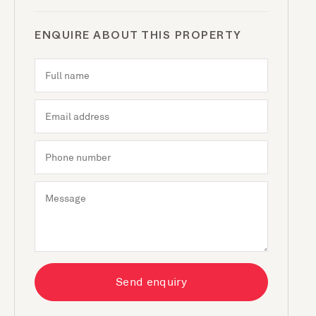
ENQUIRE ABOUT THIS PROPERTY
Send enquiry