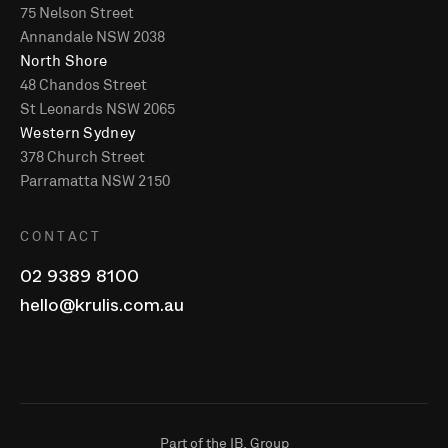
75 Nelson Street
Annandale NSW 2038
North Shore
48 Chandos Street
St Leonards NSW 2065
Western Sydney
378 Church Street
Parramatta NSW 2150
CONTACT
02 9389 8100
hello@krulis.com.au
Part of the IB. Group