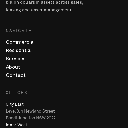
billion dollars in assets across sales,
leasing and asset management.
NAVIGATE
Commercial
Residential
Services
About
Contact
OFFICES
City East
Level 9, 1 Newland Street
Bondi Junction NSW 2022
Inner West