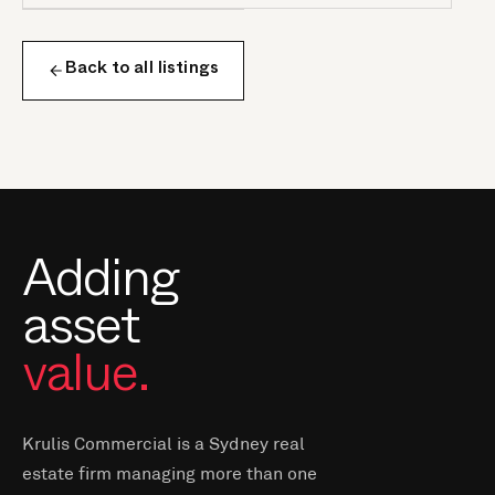
Back to all listings
Adding
asset
value.
Krulis Commercial is a Sydney real
estate firm managing more than one