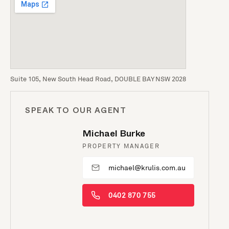
Suite 105, New South Head Road, DOUBLE BAY NSW 2028
SPEAK TO OUR AGENT
Michael Burke
PROPERTY MANAGER
michael@krulis.com.au
0402 870 755