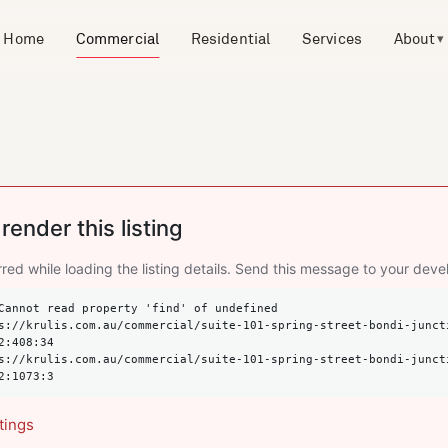
Home
Commercial
Residential
Services
About
▾
render this listing
red while loading the listing details. Send this message to your deve
Cannot read property 'find' of undefined

2:408:34

2:1073:3
tings