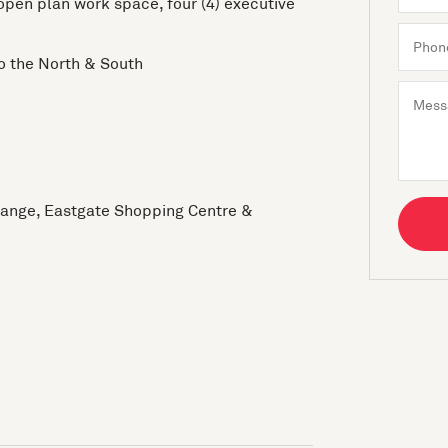
 open plan work space, four (4) executive
to the North & South
change, Eastgate Shopping Centre &