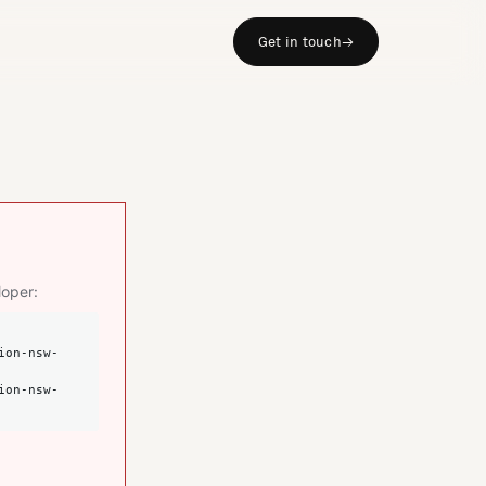
Get in touch
→
loper: