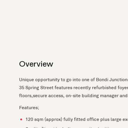
Overview
Unique opportunity to go into one of Bondi Junctio
35 Spring Street features recently refurbished foyer,
floors,secure access, on-site building manager and 
Features;
120 sqm (approx) fully fitted office plus large e