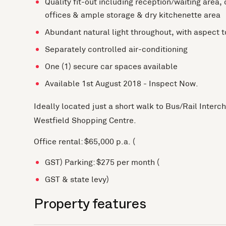
Quality fit-out including reception/waiting area,
offices & ample storage & dry kitchenette area
Abundant natural light throughout, with aspect 
Separately controlled air-conditioning
One (1) secure car spaces available
Available 1st August 2018 - Inspect Now.
Ideally located just a short walk to Bus/Rail Inter
Westfield Shopping Centre.
Office rental: $65,000 p.a. (
GST) Parking: $275 per month (
GST & state levy)
Property features