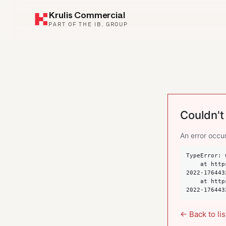
Krulis Commercial
PART OF THE IB. GROUP
Couldn't 
An error occur
TypeError: 
    at https://krulis.com.au/commercial/suite-101-spring-street-bondi-junction-nsw-
2022-176443
    at https://krulis.com.au/commercial/suite-101-spring-street-bondi-junction-nsw-
2022-176443
← Back to lis