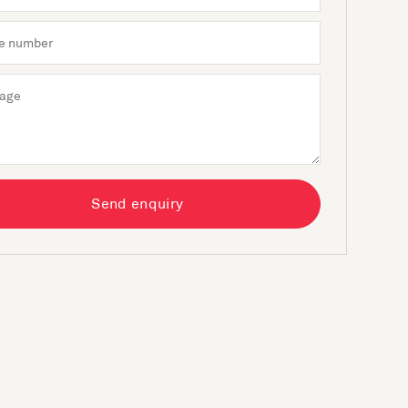
Send enquiry