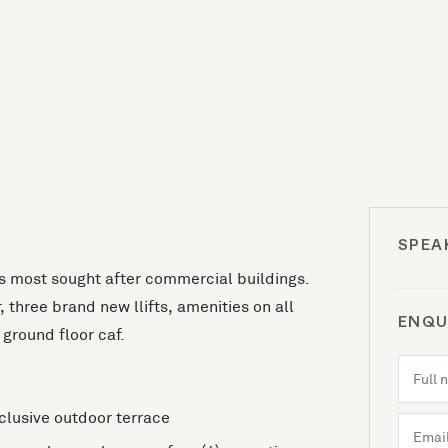
SPEA
ns most sought after commercial buildings.
 three brand new llifts, amenities on all
ENQU
ground floor caf.
xclusive outdoor terrace