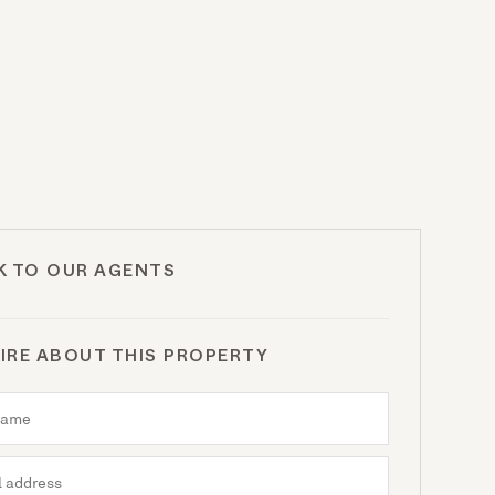
K TO OUR AGENTS
IRE ABOUT THIS PROPERTY