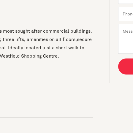
ns most sought after commercial buildings.
 three lifts, amenities on all floors,secure
f. Ideally located just a short walk to
Westfield Shopping Centre.