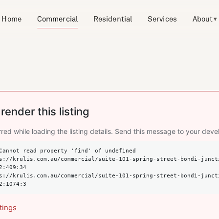
Home
Commercial
Residential
Services
About
▾
render this listing
red while loading the listing details. Send this message to your deve
Cannot read property 'find' of undefined

2:409:34

2:1074:3
tings