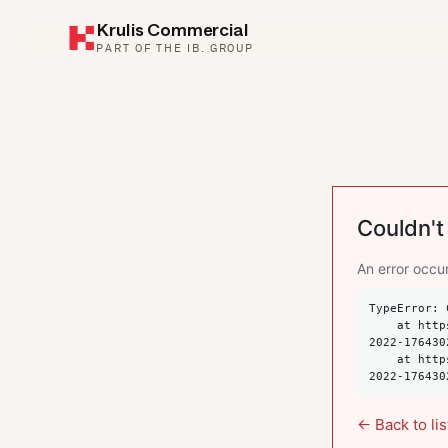
Krulis Commercial
PART OF THE IB. GROUP
Couldn't 
An error occur
TypeError: 
    at https://krulis.com.au/commercial/suite-101-spring-street-bondi-junction-nsw-
2022-176430
    at https://krulis.com.au/commercial/suite-101-spring-street-bondi-junction-nsw-
2022-176430
← Back to lis