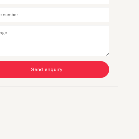
Send enquiry