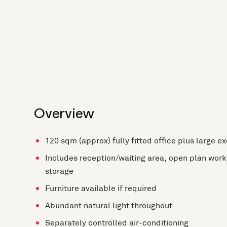
Overview
120 sqm (approx) fully fitted office plus large e
Includes reception/waiting area, open plan work 
storage
Furniture available if required
Abundant natural light throughout
Separately controlled air-conditioning