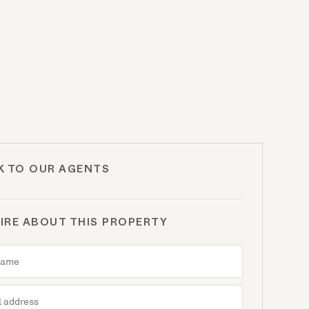
K TO OUR AGENTS
IRE ABOUT THIS PROPERTY