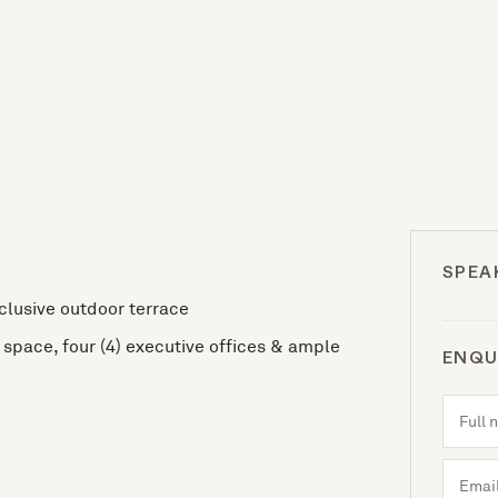
SPEA
xclusive outdoor terrace
space, four (4) executive offices & ample
ENQU