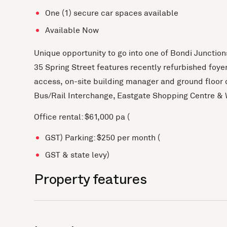
One (1) secure car spaces available
Available Now
Unique opportunity to go into one of Bondi Junctio
35 Spring Street features recently refurbished foyer,
access, on-site building manager and ground floor ca
Bus/Rail Interchange, Eastgate Shopping Centre & 
Office rental: $61,000 pa (
GST) Parking: $250 per month (
GST & state levy)
Property features