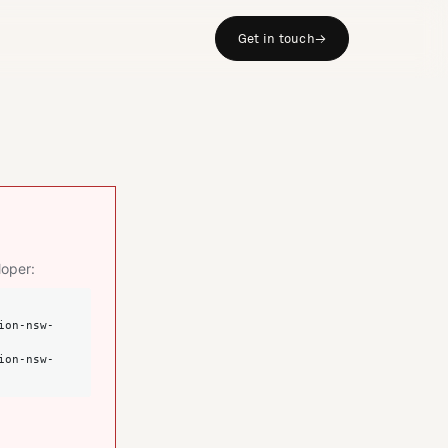
Get in touch
→
loper: