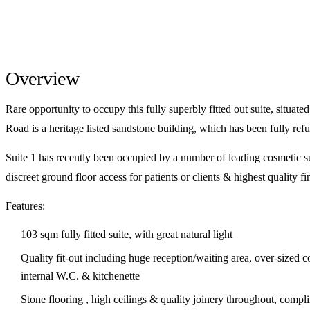
Overview
Rare opportunity to occupy this fully superbly fitted out suite, situat
Road is a heritage listed sandstone building, which has been fully re
Suite 1 has recently been occupied by a number of leading cosmetic su
discreet ground floor access for patients or clients & highest quality fi
Features:
103 sqm fully fitted suite, with great natural light
Quality fit-out including huge reception/waiting area, over-sized 
internal W.C. & kitchenette
Stone flooring , high ceilings & quality joinery throughout, compli