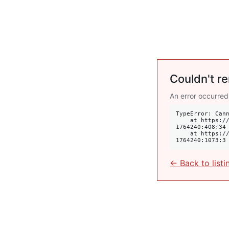
Couldn't re
An error occurred
TypeError: Cann
    at https://krulis.com.au/commercial/suite-1-2a-mona-road-edgecliff-nsw-2027-
1764240:408:34

    at https://krulis.com.au/commercial/suite-1-2a-mona-road-edgecliff-nsw-2027-
1764240:1073:3
← Back to listi