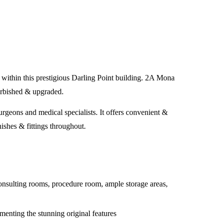
ed within this prestigious Darling Point building. 2A Mona
furbished & upgraded.
rgeons and medical specialists. It offers convenient &
nishes & fittings throughout.
consulting rooms, procedure room, ample storage areas,
menting the stunning original features