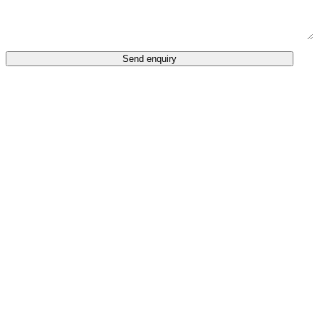
Send enquiry