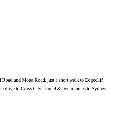
d Road and Mona Road, just a short walk to Edgecliff
e drive to Cross City Tunnel & five minutes to Sydney