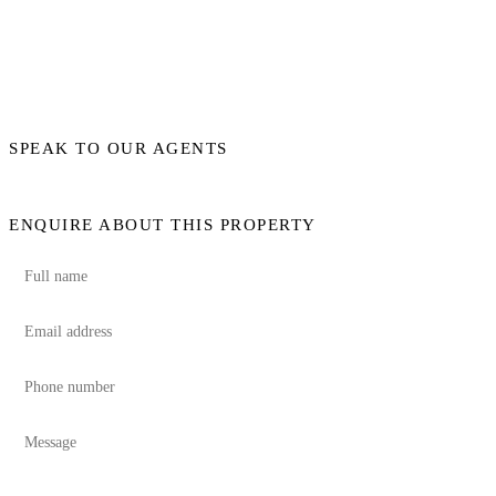
SPEAK TO OUR AGENTS
ENQUIRE ABOUT THIS PROPERTY