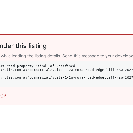
nder this listing
 while loading the listing details. Send this message to your develope
ot read property 'find' of undefined

ngs