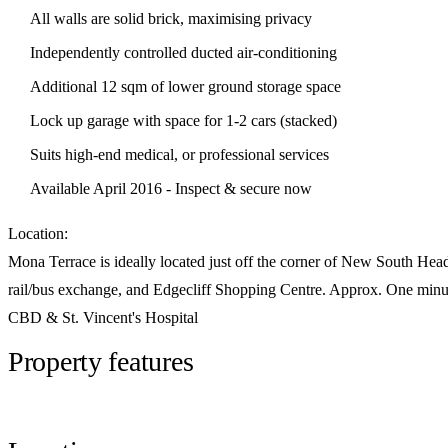
All walls are solid brick, maximising privacy
Independently controlled ducted air-conditioning
Additional 12 sqm of lower ground storage space
Lock up garage with space for 1-2 cars (stacked)
Suits high-end medical, or professional services
Available April 2016 - Inspect & secure now
Location:
Mona Terrace is ideally located just off the corner of New South Hea
rail/bus exchange, and Edgecliff Shopping Centre. Approx. One minut
CBD & St. Vincent's Hospital
Property features