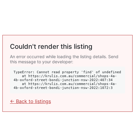
Couldn't render this listing
An error occurred while loading the listing details. Send
this message to your developer:
TypeError: Cannot read property 'find' of undefined

    at https://krulis.com.au/commercial/shops-4a-
4b-oxford-street-bondi-junction-nsw-2022:407:34

    at https://krulis.com.au/commercial/shops-4a-
4b-oxford-street-bondi-junction-nsw-2022:1072:3
← Back to listings