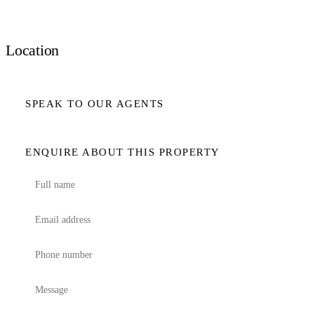
Location
SPEAK TO OUR AGENTS
ENQUIRE ABOUT THIS PROPERTY