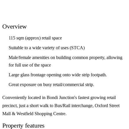
Overview
115 sqm (approx) retail space
Suitable to a wide variety of uses (STCA)
Male/female amenities on building common property, allowing
for full use of the space
Large glass frontage opening onto wide strip footpath.
Great exposure on busy retail/commercial strip.
Conveniently located in Bondi Junction's fastest growing retail
precinct, just a short walk to Bus/Rail interchange, Oxford Street
Mall & Westfield Shopping Centre.
Property features