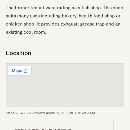
The former tenant was trading as a fish shop. This shop
suits many uses including bakery, health food shop or
chicken shop. It provides exhaust, grease trap and an
existing cool room.
Location
Shop 7, 24 - 26 Howard Avenue, DEE WHY NSW 2099