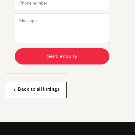
Send enquiry
Back to all listings