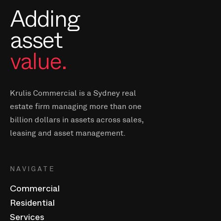
Adding
asset
value.
Krulis Commercial is a Sydney real
estate firm managing more than one
billion dollars in assets across sales,
leasing and asset management.
NAVIGATE
Commercial
Residential
Services