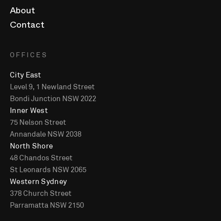
About
Contact
OFFICES
City East
Level 9, 1 Newland Street
Bondi Junction NSW 2022
Inner West
75 Nelson Street
Annandale NSW 2038
North Shore
48 Chandos Street
St Leonards NSW 2065
Western Sydney
378 Church Street
Parramatta NSW 2150