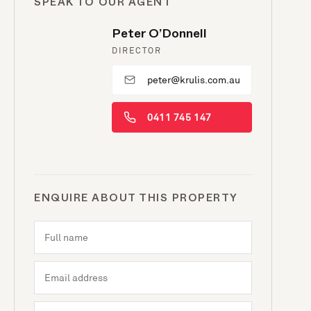
SPEAK TO OUR AGENT
Peter O’Donnell
DIRECTOR
peter@krulis.com.au
0411 745 147
ENQUIRE ABOUT THIS PROPERTY