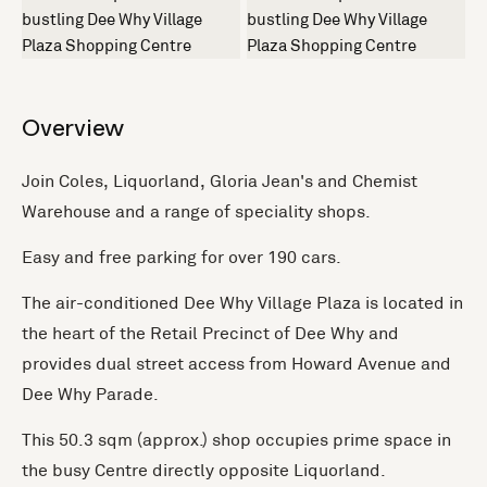
+1 more
Overview
Join Coles, Liquorland, Gloria Jean's and Chemist
Warehouse and a range of speciality shops.
Easy and free parking for over 190 cars.
The air-conditioned Dee Why Village Plaza is located in
the heart of the Retail Precinct of Dee Why and
provides dual street access from Howard Avenue and
Dee Why Parade.
This 50.3 sqm (approx.) shop occupies prime space in
the busy Centre directly opposite Liquorland.