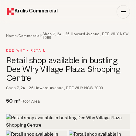
Krulis Commercial
Shop 7, 24 - 26 Howard Avenue, DEE WHY NSW
Home
/
Commercial
/
2099
DEE WHY · RETAIL
Retail shop available in bustling
Dee Why Village Plaza Shopping
Centre
Shop 7, 24 - 26 Howard Avenue, DEE WHY NSW 2099
Floor Area
50 m²