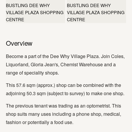
+2 more
Overview
Become a part of the Dee Why Village Plaza. Join Coles,
Liquorland, Gloria Jean's, Chemist Warehouse and a
range of speciality shops.
This 57.6 sqm (approx.) shop can be combined with the
adjoining 50.3 sqm (subject to survey) to make one shop.
The previous tenant was trading as an optometrist. This
shop suits many uses including a phone shop, medical,
fashion or potentially a food use.