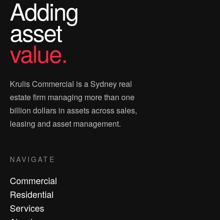
Adding
asset
value.
Krulis Commercial is a Sydney real
estate firm managing more than one
billion dollars in assets across sales,
leasing and asset management.
NAVIGATE
Commercial
Residential
Services