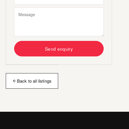
Send enquiry
Back to all listings