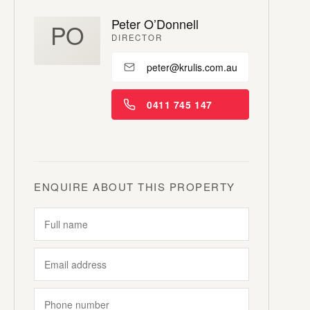
Peter O’Donnell
PO
DIRECTOR
peter@krulis.com.au
0411 745 147
ENQUIRE ABOUT THIS PROPERTY