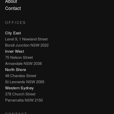
About
Contact
OFFICES
City East
Level 9, 1 Newland Street
Bondi Junction NSW 2022
Inner West
75 Nelson Street
Annandale NSW 2038
North Shore
48 Chandos Street
St Leonards NSW 2065
Western Sydney
378 Church Street
Parramatta NSW 2150