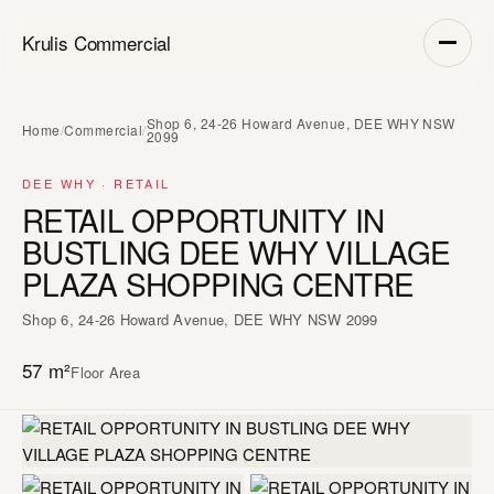
Krulis Commercial
Shop 6, 24-26 Howard Avenue, DEE WHY NSW
Home
/
Commercial
/
2099
DEE WHY · RETAIL
RETAIL OPPORTUNITY IN
BUSTLING DEE WHY VILLAGE
PLAZA SHOPPING CENTRE
Shop 6, 24-26 Howard Avenue, DEE WHY NSW 2099
57 m²
Floor Area