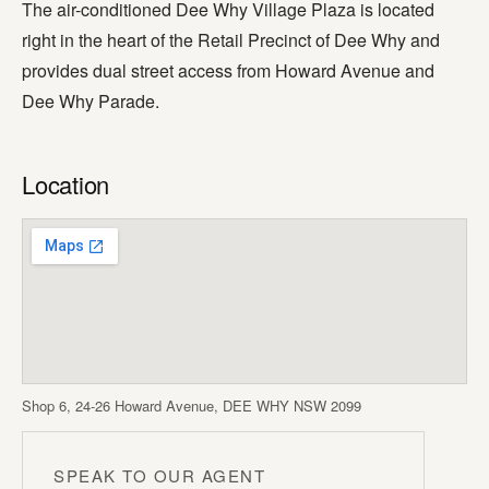
The air-conditioned Dee Why Village Plaza is located
right in the heart of the Retail Precinct of Dee Why and
provides dual street access from Howard Avenue and
Dee Why Parade.
Location
Shop 6, 24-26 Howard Avenue, DEE WHY NSW 2099
SPEAK TO OUR AGENT