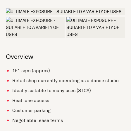
+2 more
Overview
151 sqm (approx)
Retail shop currently operating as a dance studio
Ideally suitable to many uses (STCA)
Real lane access
Customer parking
Negotiable lease terms