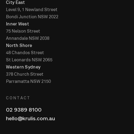
City East
Level 9, 1 Newland Street
Bondi Junction NSW 2022
Inner West
75 Nelson Street
Annandale NSW 2038
North Shore
48 Chandos Street
St Leonards NSW 2065
Western Sydney
378 Church Street
Parramatta NSW 2150
CONTACT
02 9389 8100
hello@krulis.com.au