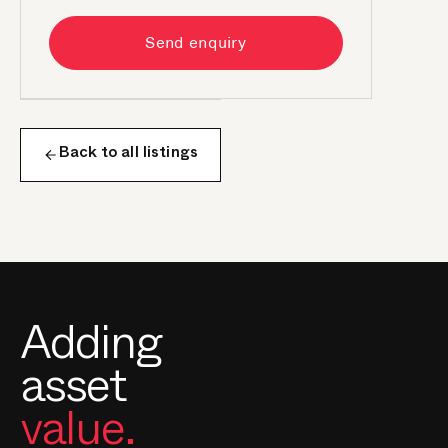
Send enquiry
Back to all listings
Adding
asset
value.