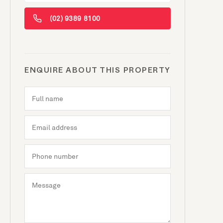
(02) 9389 8100
ENQUIRE ABOUT THIS PROPERTY