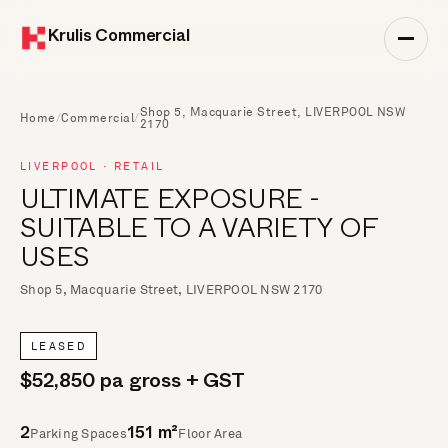
Krulis Commercial
Shop 5, Macquarie Street, LIVERPOOL NSW
Home
/
Commercial
/
2170
LIVERPOOL · RETAIL
ULTIMATE EXPOSURE -
SUITABLE TO A VARIETY OF
USES
Shop 5, Macquarie Street, LIVERPOOL NSW 2170
LEASED
$52,850 pa gross + GST
Parking Spaces
Floor Area
2
151 m²