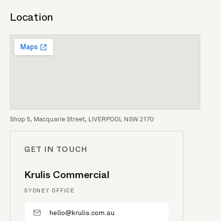
Location
Shop 5, Macquarie Street, LIVERPOOL NSW 2170
GET IN TOUCH
Krulis Commercial
SYDNEY OFFICE
hello@krulis.com.au