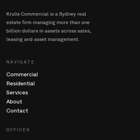
Krulis Commercial is a Sydney real
estate firm managing more than one
billion dollars in assets across sales,
leasing and asset management.
NAVIGATE
Commercial
Residential
Services
About
Contact
OFFICES