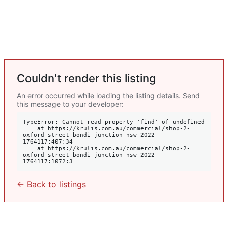
Couldn't render this listing
An error occurred while loading the listing details. Send
this message to your developer:
TypeError: Cannot read property 'find' of undefined

    at https://krulis.com.au/commercial/shop-2-
oxford-street-bondi-junction-nsw-2022-
1764117:407:34

    at https://krulis.com.au/commercial/shop-2-
oxford-street-bondi-junction-nsw-2022-
1764117:1072:3
← Back to listings