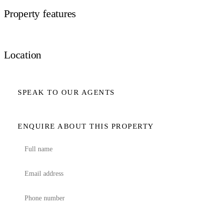
Property features
Location
SPEAK TO OUR AGENTS
ENQUIRE ABOUT THIS PROPERTY