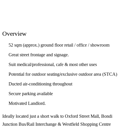
Overview
52 sqm (approx.) ground floor retail / office / showroom
Great street frontage and signage.
Suit medical/professional, cafe & most other uses
Potential for outdoor seating/exclusive outdoor area (STCA)
Ducted air-conditioning throughout
Secure parking available
Motivated Landlord.
Ideally located just a short walk to Oxford Street Mall, Bondi
Junction Bus/Rail Interchange & Westfield Shopping Centre