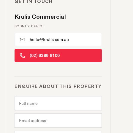
GET IN TOUCH
Krulis Commercial
SYDNEY OFFICE
hello@krulis.com.au
(02) 9389 8100
ENQUIRE ABOUT THIS PROPERTY