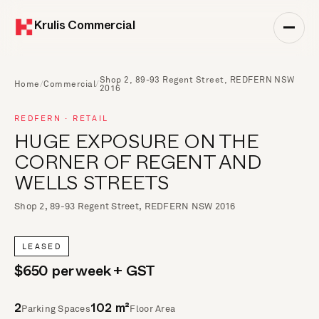
Krulis Commercial
Shop 2, 89-93 Regent Street, REDFERN NSW
Home
/
Commercial
/
2016
REDFERN · RETAIL
HUGE EXPOSURE ON THE
CORNER OF REGENT AND
WELLS STREETS
Shop 2, 89-93 Regent Street, REDFERN NSW 2016
LEASED
$650 per week + GST
Parking Spaces
Floor Area
2
102 m²