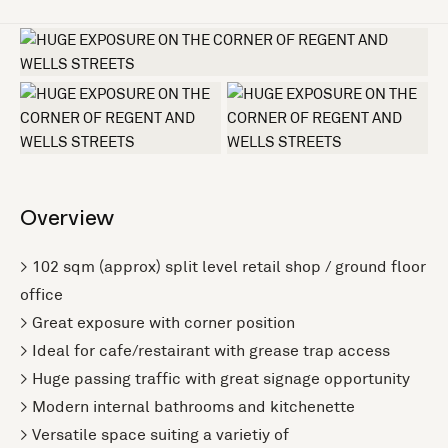
+2 more
Overview
> 102 sqm (approx) split level retail shop / ground floor
office
> Great exposure with corner position
> Ideal for cafe/restairant with grease trap access
> Huge passing traffic with great signage opportunity
> Modern internal bathrooms and kitchenette
> Versatile space suiting a varietiy of