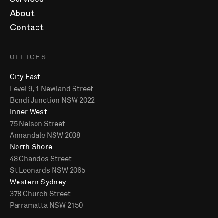
Services
About
Contact
OFFICES
City East
Level 9, 1 Newland Street
Bondi Junction NSW 2022
Inner West
75 Nelson Street
Annandale NSW 2038
North Shore
48 Chandos Street
St Leonards NSW 2065
Western Sydney
378 Church Street
Parramatta NSW 2150