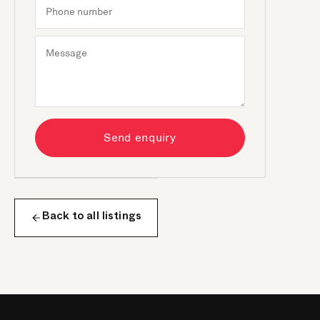
Send enquiry
Back to all listings