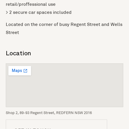
retail/proffessional use
> 2 secure car spaces included
Located on the corner of busy Regent Street and Wells
Street
Location
Shop 2, 89-93 Regent Street, REDFERN NSW 2016