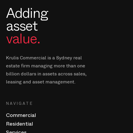
Adding
asset
value.
Krulis Commercial is a Sydney real
estate firm managing more than one
billion dollars in assets across sales,
leasing and asset management.
NAVIGATE
Commercial
Residential