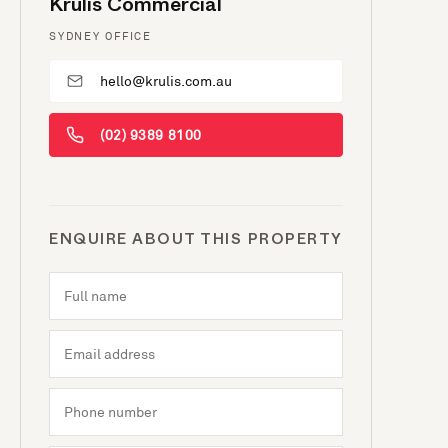
Krulis Commercial
SYDNEY OFFICE
hello@krulis.com.au
(02) 9389 8100
ENQUIRE ABOUT THIS PROPERTY