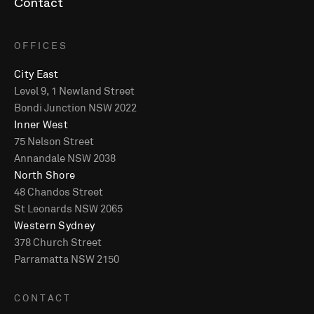
Contact
OFFICES
City East
Level 9, 1 Newland Street
Bondi Junction NSW 2022
Inner West
75 Nelson Street
Annandale NSW 2038
North Shore
48 Chandos Street
St Leonards NSW 2065
Western Sydney
378 Church Street
Parramatta NSW 2150
CONTACT