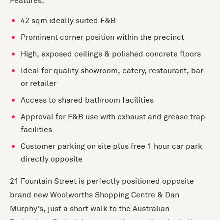
Features;
42 sqm ideally suited F&B
Prominent corner position within the precinct
High, exposed ceilings & polished concrete floors
Ideal for quality showroom, eatery, restaurant, bar
or retailer
Access to shared bathroom facilities
Approval for F&B use with exhaust and grease trap
facilities
Customer parking on site plus free 1 hour car park
directly opposite
21 Fountain Street is perfectly positioned opposite
brand new Woolworths Shopping Centre & Dan
Murphy's, just a short walk to the Australian