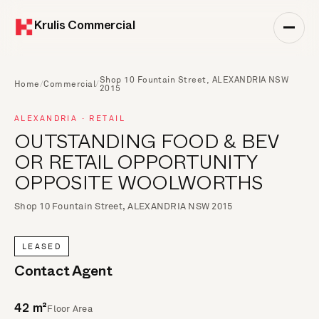
Krulis Commercial
Shop 10 Fountain Street, ALEXANDRIA NSW
Home
/
Commercial
/
2015
ALEXANDRIA · RETAIL
OUTSTANDING FOOD & BEV
OR RETAIL OPPORTUNITY
OPPOSITE WOOLWORTHS
Shop 10 Fountain Street, ALEXANDRIA NSW 2015
LEASED
Contact Agent
Floor Area
42 m²