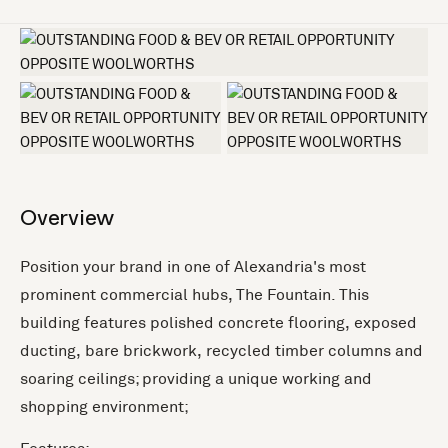
+4 more
Overview
Position your brand in one of Alexandria's most
prominent commercial hubs, The Fountain. This
building features polished concrete flooring, exposed
ducting, bare brickwork, recycled timber columns and
soaring ceilings; providing a unique working and
shopping environment;