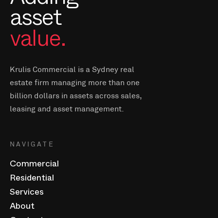
asset
value.
Krulis Commercial is a Sydney real
estate firm managing more than one
billion dollars in assets across sales,
leasing and asset management.
NAVIGATE
Commercial
Residential
Services
About