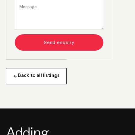
Send enquiry
Back to all listings
Adding