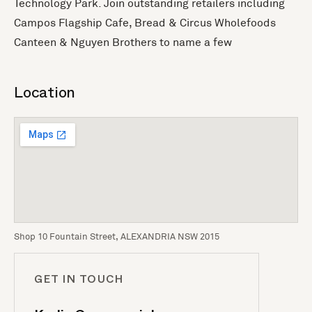
Technology Park. Join outstanding retailers including
Campos Flagship Cafe, Bread & Circus Wholefoods
Canteen & Nguyen Brothers to name a few
Location
Shop 10 Fountain Street, ALEXANDRIA NSW 2015
GET IN TOUCH