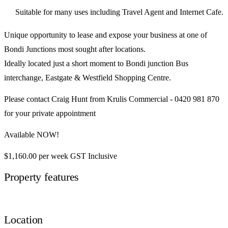
Suitable for many uses including Travel Agent and Internet Cafe.
Unique opportunity to lease and expose your business at one of
Bondi Junctions most sought after locations.
Ideally located just a short moment to Bondi junction Bus
interchange, Eastgate & Westfield Shopping Centre.
Please contact Craig Hunt from Krulis Commercial - 0420 981 870
for your private appointment
Available NOW!
$1,160.00 per week GST Inclusive
Property features
Location