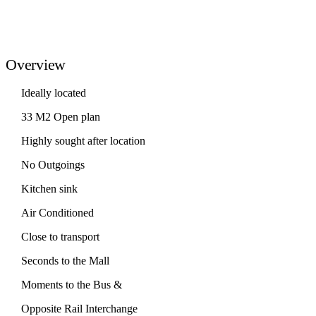
Overview
Ideally located
33 M2 Open plan
Highly sought after location
No Outgoings
Kitchen sink
Air Conditioned
Close to transport
Seconds to the Mall
Moments to the Bus &
Opposite Rail Interchange