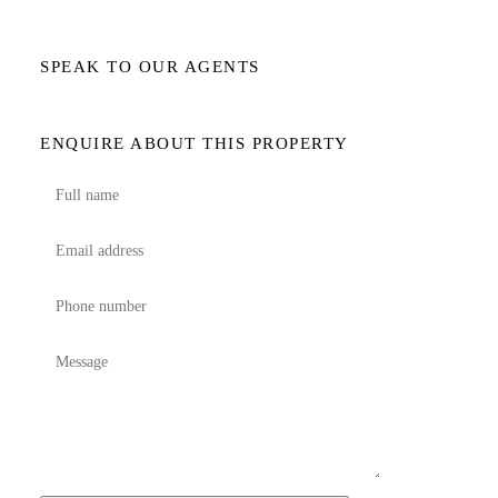
SPEAK TO OUR AGENTS
ENQUIRE ABOUT THIS PROPERTY