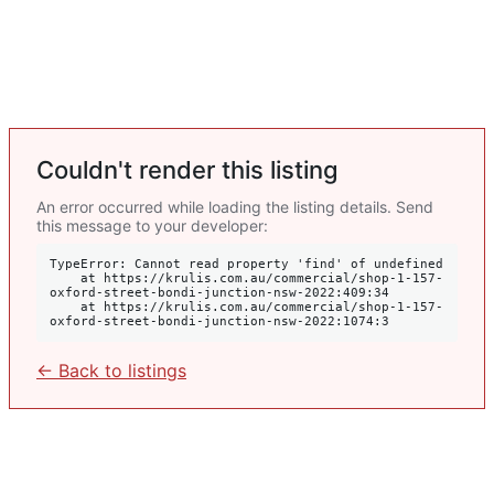
Couldn't render this listing
An error occurred while loading the listing details. Send
this message to your developer:
TypeError: Cannot read property 'find' of undefined

    at https://krulis.com.au/commercial/shop-1-157-
oxford-street-bondi-junction-nsw-2022:409:34

    at https://krulis.com.au/commercial/shop-1-157-
oxford-street-bondi-junction-nsw-2022:1074:3
← Back to listings