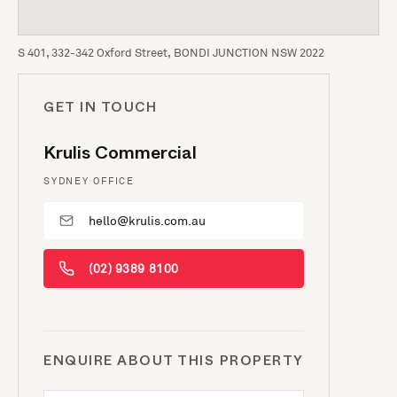
S 401, 332-342 Oxford Street, BONDI JUNCTION NSW 2022
GET IN TOUCH
Krulis Commercial
SYDNEY OFFICE
hello@krulis.com.au
(02) 9389 8100
ENQUIRE ABOUT THIS PROPERTY