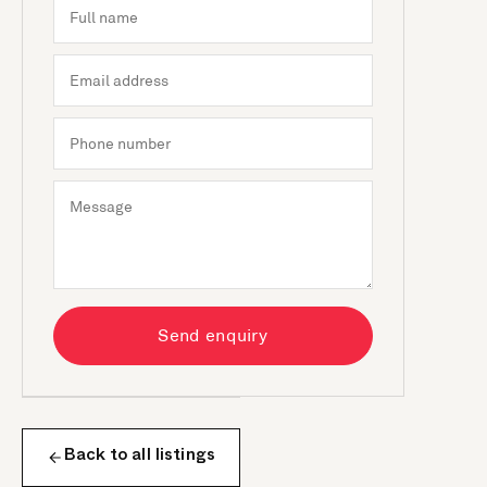
Send enquiry
Back to all listings