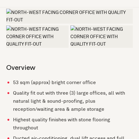
+2 more
Overview
53 sqm (approx) bright corner office
Quality fit out with three (3) large offices, all with
natural light & sound-proofing, plus
reception/waiting area & ample storage
Highest quality finishes with stone flooring
throughout
Ducted air-conditioning, dual lift access and full