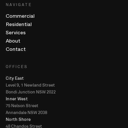
NAVIGATE
Commercial
Residential
Services
About
Contact
OFFICES
City East
Level 9, 1 Newland Street
Bondi Junction NSW 2022
Inner West
75 Nelson Street
Annandale NSW 2038
North Shore
48 Chandos Street