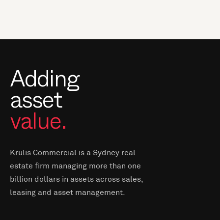
Adding
asset
value.
Krulis Commercial is a Sydney real
estate firm managing more than one
billion dollars in assets across sales,
leasing and asset management.