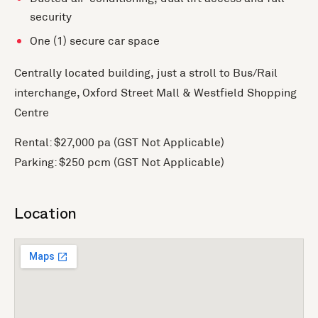
security
One (1) secure car space
Centrally located building, just a stroll to Bus/Rail
interchange, Oxford Street Mall & Westfield Shopping
Centre
Rental: $27,000 pa (GST Not Applicable)
Parking: $250 pcm (GST Not Applicable)
Location