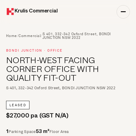
Krulis Commercial
S 401, 332-342 Oxford Street, BONDI
Home
/
Commercial
/
JUNCTION NSW 2022
BONDI JUNCTION · OFFICE
NORTH-WEST FACING
CORNER OFFICE WITH
QUALITY FIT-OUT
S 401, 332-342 Oxford Street, BONDI JUNCTION NSW 2022
LEASED
$27,000 pa (GST N/A)
Parking Space
Floor Area
1
53 m²