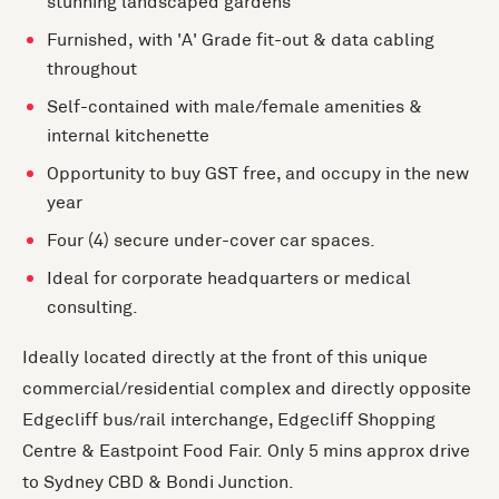
stunning landscaped gardens
Furnished, with 'A' Grade fit-out & data cabling
throughout
Self-contained with male/female amenities &
internal kitchenette
Opportunity to buy GST free, and occupy in the new
year
Four (4) secure under-cover car spaces.
Ideal for corporate headquarters or medical
consulting.
Ideally located directly at the front of this unique
commercial/residential complex and directly opposite
Edgecliff bus/rail interchange, Edgecliff Shopping
Centre & Eastpoint Food Fair. Only 5 mins approx drive
to Sydney CBD & Bondi Junction.