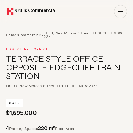
Krulis Commercial
Lot 30, New Mclean Street, EDGECLIFF NSW
Home
/
Commercial
/
2027
EDGECLIFF · OFFICE
TERRACE STYLE OFFICE
OPPOSITE EDGECLIFF TRAIN
STATION
Lot 30, New Mclean Street, EDGECLIFF NSW 2027
SOLD
$1,695,000
Parking Spaces
Floor Area
4
220 m²