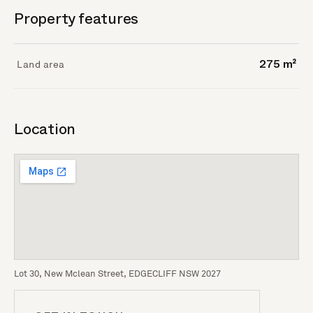
Property features
Land area
275 m²
Location
Lot 30, New Mclean Street, EDGECLIFF NSW 2027