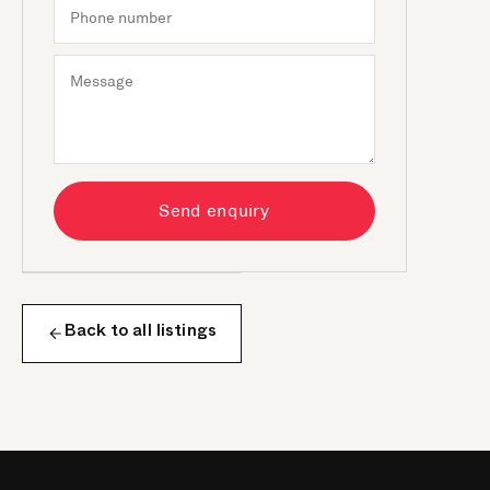
Send enquiry
Back to all listings