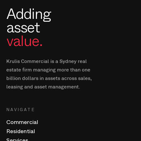
Adding
asset
value.
Krulis Commercial is a Sydney real
estate firm managing more than one
billion dollars in assets across sales,
leasing and asset management.
NAVIGATE
Commercial
Residential