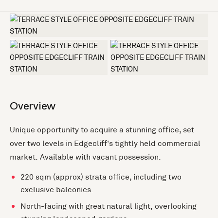
+5 more
Overview
Unique opportunity to acquire a stunning office, set
over two levels in Edgecliff's tightly held commercial
market. Available with vacant possession.
220 sqm (approx) strata office, including two
exclusive balconies.
North-facing with great natural light, overlooking