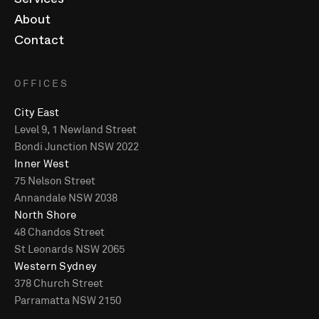
Services
About
Contact
OFFICES
City East
Level 9, 1 Newland Street
Bondi Junction NSW 2022
Inner West
75 Nelson Street
Annandale NSW 2038
North Shore
48 Chandos Street
St Leonards NSW 2065
Western Sydney
378 Church Street
Parramatta NSW 2150