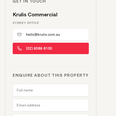
GET IN TOUCH
Krulis Commercial
SYDNEY OFFICE
hello@krulis.com.au
(02) 9389 8100
ENQUIRE ABOUT THIS PROPERTY