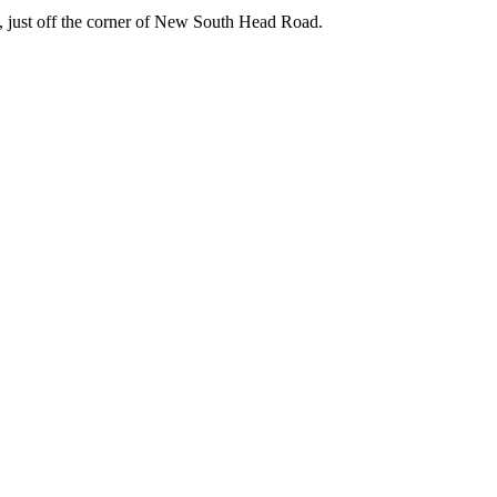
e, just off the corner of New South Head Road.