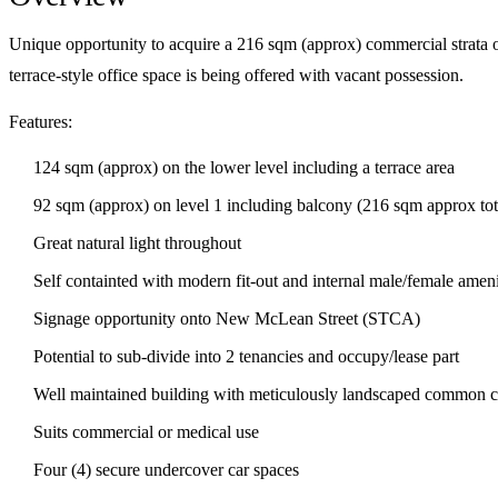
Unique opportunity to acquire a 216 sqm (approx) commercial strata off
terrace-style office space is being offered with vacant possession.
Features:
124 sqm (approx) on the lower level including a terrace area
92 sqm (approx) on level 1 including balcony (216 sqm approx tot
Great natural light throughout
Self containted with modern fit-out and internal male/female ameni
Signage opportunity onto New McLean Street (STCA)
Potential to sub-divide into 2 tenancies and occupy/lease part
Well maintained building with meticulously landscaped common c
Suits commercial or medical use
Four (4) secure undercover car spaces