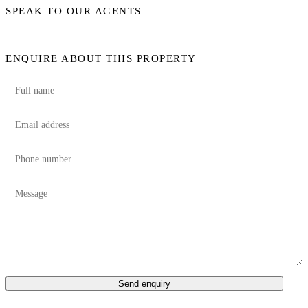
SPEAK TO OUR AGENTS
ENQUIRE ABOUT THIS PROPERTY
Send enquiry