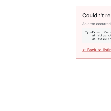
Couldn't re
An error occurred
TypeError: Cann
    at https://krulis.com.au/commercial/lot-29-new-mclean-street-edgecliff-nsw-2027:408:34

    at http
← Back to listi