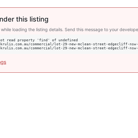
nder this listing
 while loading the listing details. Send this message to your develope
ot read property 'find' of undefined

s://krulis.com.au/commercial/lot-29-new-mclean-street-edgecliff-nsw
ngs