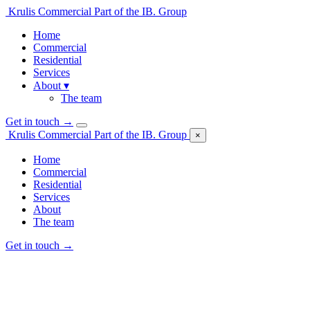
Krulis Commercial
Part of the IB. Group
Home
Commercial
Residential
Services
About
▾
The team
Get in touch
→
Krulis Commercial
Part of the IB. Group
×
Home
Commercial
Residential
Services
About
The team
Get in touch
→