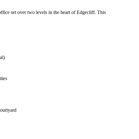
ice set over two levels in the heart of Edgecliff. This
al)
ties
ourtyard