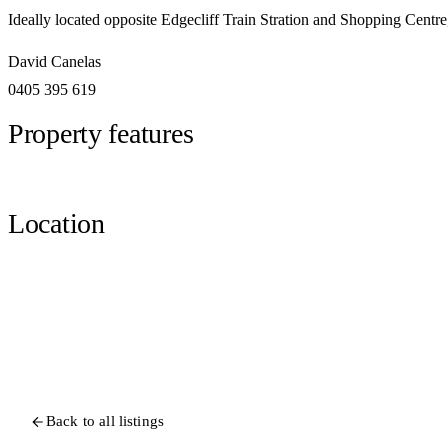
Ideally located opposite Edgecliff Train Stration and Shopping Centr
David Canelas
0405 395 619
Property features
Location
Back to all listings