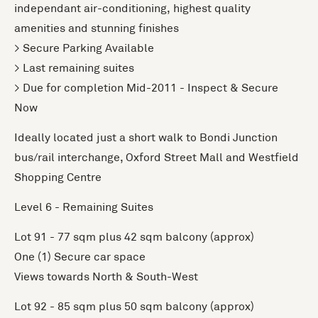
independant air-conditioning, highest quality
amenities and stunning finishes
> Secure Parking Available
> Last remaining suites
> Due for completion Mid-2011 - Inspect & Secure
Now
Ideally located just a short walk to Bondi Junction
bus/rail interchange, Oxford Street Mall and Westfield
Shopping Centre
Level 6 - Remaining Suites
Lot 91 - 77 sqm plus 42 sqm balcony (approx)
One (1) Secure car space
Views towards North & South-West
Lot 92 - 85 sqm plus 50 sqm balcony (approx)