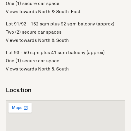
One (1) secure car space
Views towards North & South-East
Lot 91/92 - 162 sqm plus 92 sqm balcony (approx)
Two (2) secure car spaces
Views towards North & South
Lot 93 - 40 sqm plus 41 sqm balcony (approx)
One (1) secure car space
Views towards North & South
Location