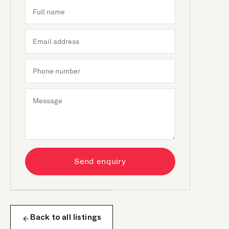
Send enquiry
Back to all listings