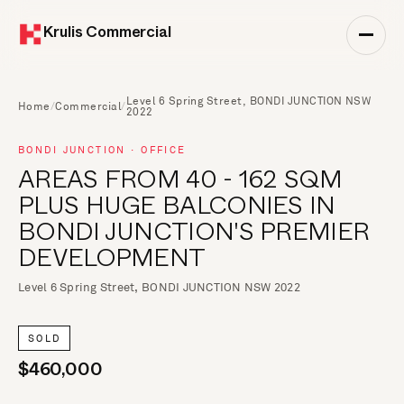
Krulis Commercial
Level 6 Spring Street, BONDI JUNCTION NSW
Home
/
Commercial
/
2022
BONDI JUNCTION · OFFICE
AREAS FROM 40 - 162 SQM
PLUS HUGE BALCONIES IN
BONDI JUNCTION'S PREMIER
DEVELOPMENT
Level 6 Spring Street, BONDI JUNCTION NSW 2022
SOLD
$460,000