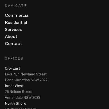
NAVIGATE
Commercial
Residential
Services
About
Contact
OFFICES
City East
Level 9, 1 Newland Street
Bondi Junction NSW 2022
Inner West
75 Nelson Street
Annandale NSW 2038
North Shore