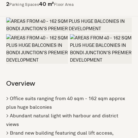
Parking Spaces
Floor Area
2
40 m²
+2 more
Overview
> Office suits ranging from 40 sqm - 162 sqm approx
plus huge balconies
> Abundant natural light with harbour and district
views
> Brand new building featuring dual lift access,