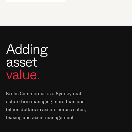
Adding
asset
value.
Krulis Commercial is a Sydney real
estate firm managing more than one
billion dollars in assets across sales,
leasing and asset management.