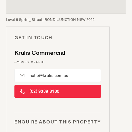
Level 6 Spring Street, BONDI JUNCTION NSW 2022
GET IN TOUCH
Krulis Commercial
SYDNEY OFFICE
hello@krulis.com.au
(02) 9389 8100
ENQUIRE ABOUT THIS PROPERTY