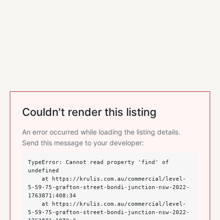
Couldn't render this listing
An error occurred while loading the listing details.
Send this message to your developer:
TypeError: Cannot read property 'find' of 
undefined

    at https://krulis.com.au/commercial/level-
5-59-75-grafton-street-bondi-junction-nsw-2022-
1763871:408:34

    at https://krulis.com.au/commercial/level-
5-59-75-grafton-street-bondi-junction-nsw-2022-