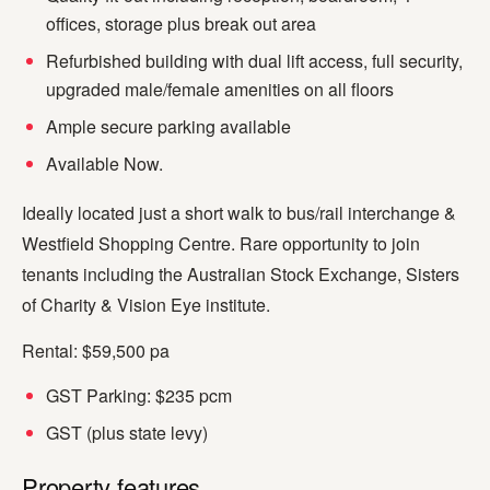
offices, storage plus break out area
Refurbished building with dual lift access, full security,
upgraded male/female amenities on all floors
Ample secure parking available
Available Now.
Ideally located just a short walk to bus/rail interchange &
Westfield Shopping Centre. Rare opportunity to join
tenants including the Australian Stock Exchange, Sisters
of Charity & Vision Eye institute.
Rental: $59,500 pa
GST Parking: $235 pcm
GST (plus state levy)
Property features