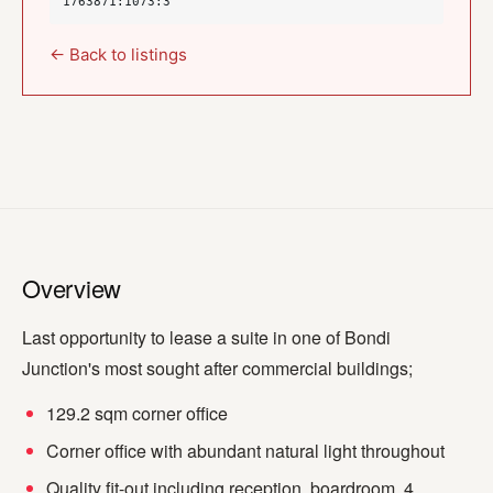
1763871:1073:3
← Back to listings
Overview
Last opportunity to lease a suite in one of Bondi
Junction's most sought after commercial buildings;
129.2 sqm corner office
Corner office with abundant natural light throughout
Quality fit-out including reception, boardroom, 4