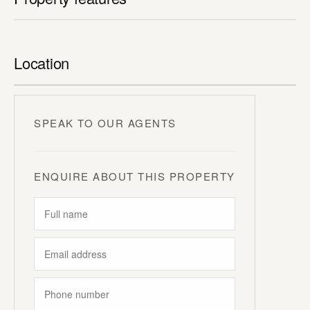
Location
SPEAK TO OUR AGENTS
ENQUIRE ABOUT THIS PROPERTY