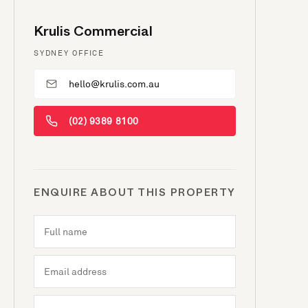
Krulis Commercial
SYDNEY OFFICE
hello@krulis.com.au
(02) 9389 8100
ENQUIRE ABOUT THIS PROPERTY