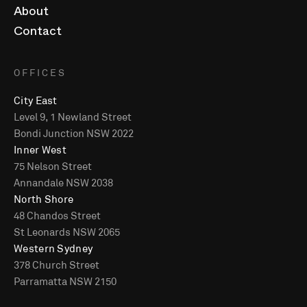
About
Contact
OFFICES
City East
Level 9, 1 Newland Street
Bondi Junction NSW 2022
Inner West
75 Nelson Street
Annandale NSW 2038
North Shore
48 Chandos Street
St Leonards NSW 2065
Western Sydney
378 Church Street
Parramatta NSW 2150