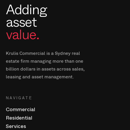
Adding
asset
value.
Krulis Commercial is a Sydney real
estate firm managing more than one
billion dollars in assets across sales,
leasing and asset management.
NAVIGATE
Commercial
Residential
Services