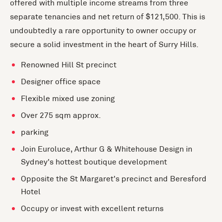
offered with multiple income streams from three
separate tenancies and net return of $121,500. This is
undoubtedly a rare opportunity to owner occupy or
secure a solid investment in the heart of Surry Hills.
Renowned Hill St precinct
Designer office space
Flexible mixed use zoning
Over 275 sqm approx.
parking
Join Euroluce, Arthur G & Whitehouse Design in
Sydney's hottest boutique development
Opposite the St Margaret's precinct and Beresford
Hotel
Occupy or invest with excellent returns