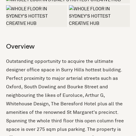
+3 more
Overview
Outstanding opportunity to acquire the ultimate
designer office space in Surry Hills hottest building.
Perfect proximity to major arterial streets such as
Oxford, South Dowling and Bourke Street and
neighbouring the likes of Euroluce, Arthur G,
Whitehouse Design, The Beresford Hotel plus all the
amenities of the renowned St Margaret's precinct.
Spanning the whole third floor this open column free
space is over 275 sqm plus parking. The property is