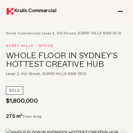
Krulis Commercial
Home
/
Commercial
/
Level 3, Hill Street, SURRY HILLS NSW 2010
SURRY HILLS · OFFICE
WHOLE FLOOR IN SYDNEY'S
HOTTEST CREATIVE HUB
Level 3, Hill Street, SURRY HILLS NSW 2010
SOLD
$1,800,000
Floor Area
275 m²