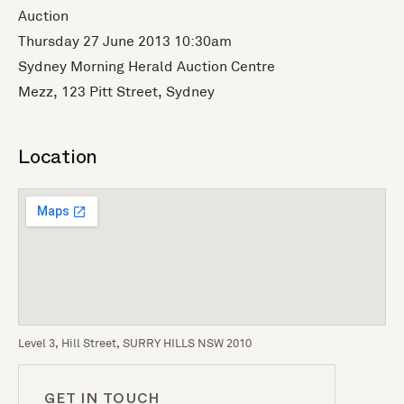
Auction
Thursday 27 June 2013 10:30am
Sydney Morning Herald Auction Centre
Mezz, 123 Pitt Street, Sydney
Location
Level 3, Hill Street, SURRY HILLS NSW 2010
GET IN TOUCH