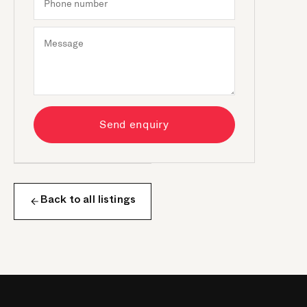
Send enquiry
Back to all listings