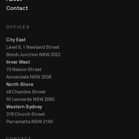
About
Contact
OFFICES
City East
Level 9, 1 Newland Street
Bondi Junction NSW 2022
Inner West
75 Nelson Street
Annandale NSW 2038
North Shore
48 Chandos Street
St Leonards NSW 2065
Western Sydney
378 Church Street
Parramatta NSW 2150
CONTACT