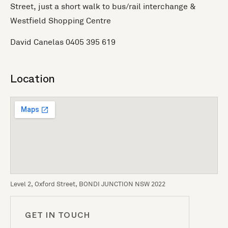
Street, just a short walk to bus/rail interchange &
Westfield Shopping Centre
David Canelas 0405 395 619
Location
Level 2, Oxford Street, BONDI JUNCTION NSW 2022
GET IN TOUCH