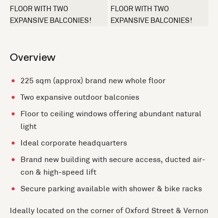
+1 more
Overview
225 sqm (approx) brand new whole floor
Two expansive outdoor balconies
Floor to ceiling windows offering abundant natural
light
Ideal corporate headquarters
Brand new building with secure access, ducted air-
con & high-speed lift
Secure parking available with shower & bike racks
Ideally located on the corner of Oxford Street & Vernon