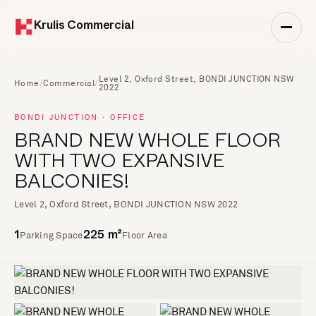
Krulis Commercial
Level 2, Oxford Street, BONDI JUNCTION NSW
Home
/
Commercial
/
2022
BONDI JUNCTION · OFFICE
BRAND NEW WHOLE FLOOR
WITH TWO EXPANSIVE
BALCONIES!
Level 2, Oxford Street, BONDI JUNCTION NSW 2022
Parking Space
Floor Area
1
225 m²