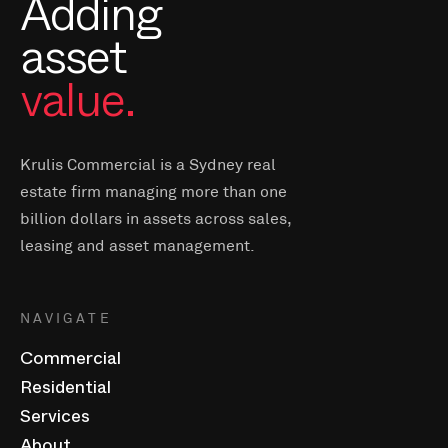
Adding
asset
value.
Krulis Commercial is a Sydney real
estate firm managing more than one
billion dollars in assets across sales,
leasing and asset management.
NAVIGATE
Commercial
Residential
Services