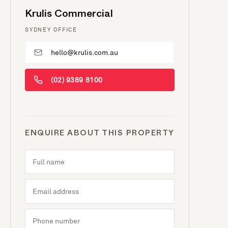
Krulis Commercial
SYDNEY OFFICE
hello@krulis.com.au
(02) 9389 8100
ENQUIRE ABOUT THIS PROPERTY