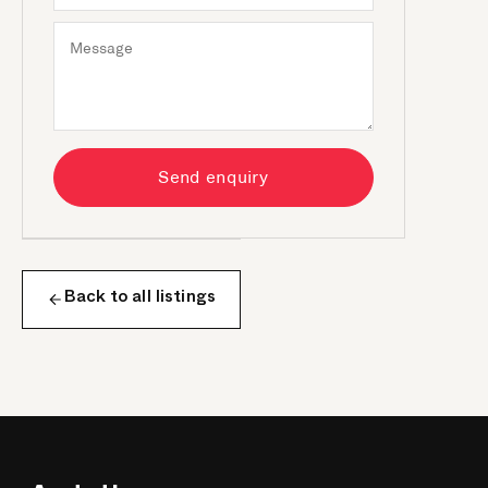
Send enquiry
Back to all listings