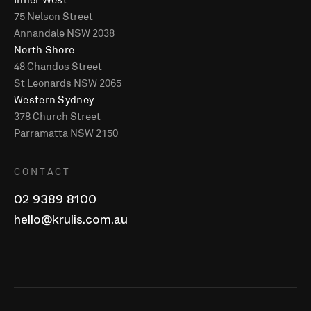
75 Nelson Street
Annandale NSW 2038
North Shore
48 Chandos Street
St Leonards NSW 2065
Western Sydney
378 Church Street
Parramatta NSW 2150
CONTACT
02 9389 8100
hello@krulis.com.au