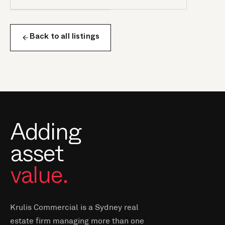
Back to all listings
Adding
asset
value.
Krulis Commercial is a Sydney real
estate firm managing more than one