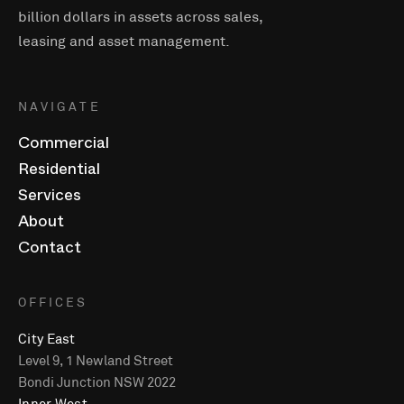
billion dollars in assets across sales,
leasing and asset management.
NAVIGATE
Commercial
Residential
Services
About
Contact
OFFICES
City East
Level 9, 1 Newland Street
Bondi Junction NSW 2022
Inner West