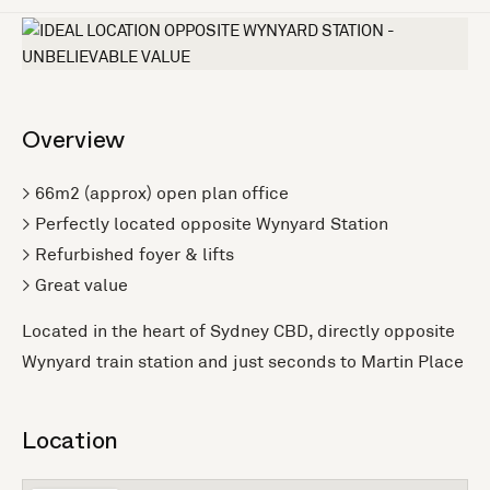
Overview
> 66m2 (approx) open plan office
> Perfectly located opposite Wynyard Station
> Refurbished foyer & lifts
> Great value
Located in the heart of Sydney CBD, directly opposite
Wynyard train station and just seconds to Martin Place
Location