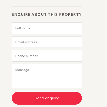
ENQUIRE ABOUT THIS PROPERTY
Send enquiry