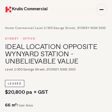
Krulis Commercial
Home
/
Commercial
/
Level 2/300 George Street, SYDNEY NSW 2000
SYDNEY · OFFICE
IDEAL LOCATION OPPOSITE
WYNYARD STATION -
UNBELIEVABLE VALUE
Level 2/300 George Street, SYDNEY NSW 2000
LEASED
$20,800 pa + GST
Floor Area
66 m²