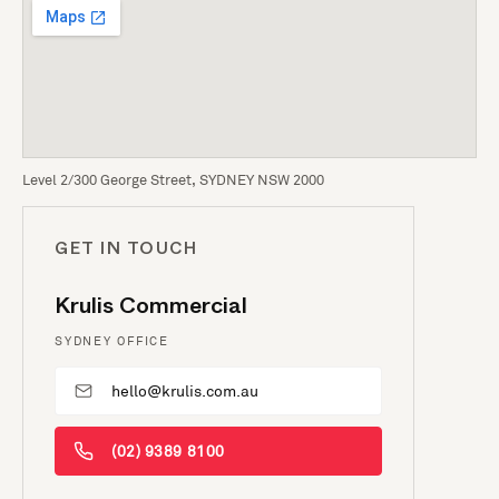
Level 2/300 George Street, SYDNEY NSW 2000
GET IN TOUCH
Krulis Commercial
SYDNEY OFFICE
hello@krulis.com.au
(02) 9389 8100